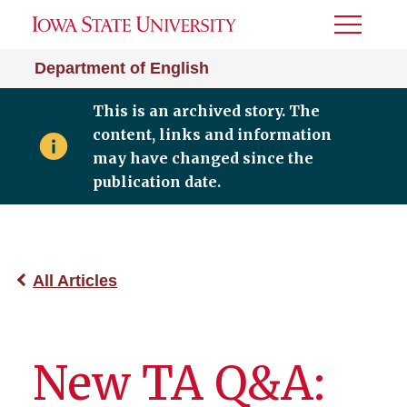
Toggle
Menu
Department of English
This is an archived story. The
content, links and information
may have changed since the
publication date.
All Articles
New TA Q&A: