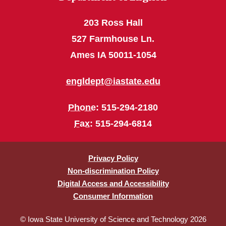
203 Ross Hall
527 Farmhouse Ln.
Ames IA 50011-1054
engldept@iastate.edu
Phone
: 515-294-2180
Fax
: 515-294-6814
Privacy Policy
Non-discrimination Policy
Digital Access and Accessibility
Consumer Information
© Iowa State University of Science and Technology 2026