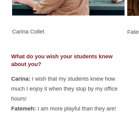
Carina Collet
Fat
What do you wish your students knew
about you?
Carina:
I wish that my students knew how
much I enjoy it when they stop by my office
hours!
Fatemeh:
I am more playful than they are!