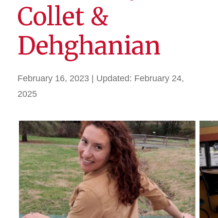
Collet &
Dehghanian
February 16, 2023
| Updated:
February 24,
2025