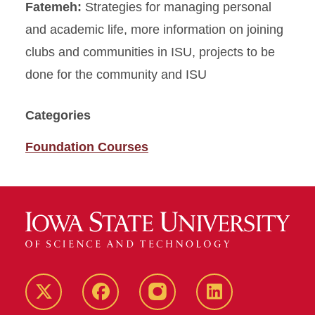
Fatemeh:
Strategies for managing personal
and academic life, more information on joining
clubs and communities in ISU, projects to be
done for the community and ISU
Categories
Foundation Courses
Twitter
Facebook
instagram
LinkedIn