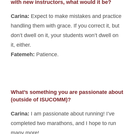
with new instructors, what would it be?
Carina:
Expect to make mistakes and practice
handling them with grace. If you correct it, but
don’t dwell on it, your students won’t dwell on
it, either.
Fatemeh:
Patience.
What’s something you are passionate about
(outside of ISUCOMM)?
Carina:
I am passionate about running! I’ve
completed two marathons, and I hope to run
many more!