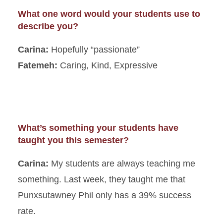
What one word would your students use to
describe you?
Carina:
Hopefully “passionate”
Fatemeh:
Caring, Kind, Expressive
What’s something your students have
taught you this semester?
Carina:
My students are always teaching me
something. Last week, they taught me that
Punxsutawney Phil only has a 39% success
rate.