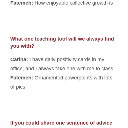
Fatemeh:
How enjoyable collective growth is
What one teaching tool will we always find
you with?
Carina:
I have daily positivity cards in my
office, and I always take one with me to class.
Fatemeh:
Ornamented powerpoints with lots
of pics
If you could share one sentence of advice