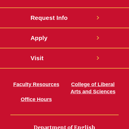
Request Info
Apply
Visit
Faculty Resources
College of Liberal
Arts and Sciences
Office Hours
Department of English