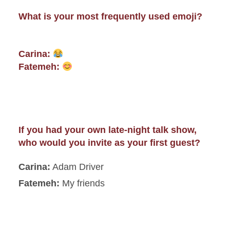
What is your most frequently used emoji?
Carina:
Fatemeh:
If you had your own late-night talk show,
who would you invite as your first guest?
Carina:
Adam Driver
Fatemeh:
My friends