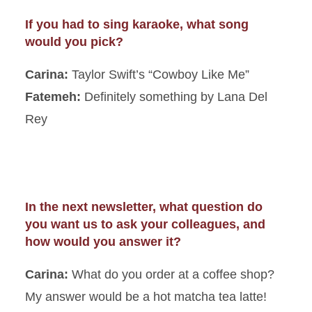
If you had to sing karaoke, what song
would you pick?
Carina:
Taylor Swift’s “Cowboy Like Me”
Fatemeh:
Definitely something by Lana Del
Rey
In the next newsletter, what question do
you want us to ask your colleagues, and
how would you answer it?
Carina:
What do you order at a coffee shop?
My answer would be a hot matcha tea latte!