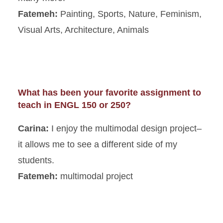
Fatemeh:
Painting, Sports, Nature, Feminism,
Visual Arts, Architecture, Animals
What has been your favorite assignment to
teach in ENGL 150 or 250?
Carina:
I enjoy the multimodal design project–
it allows me to see a different side of my
students.
Fatemeh:
multimodal project