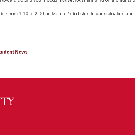
e from 1:10 to 2:00 on March 27 to listen to your situation and
tudent News