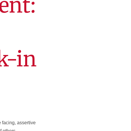
ent:
k-in
facing, assertive
f others.