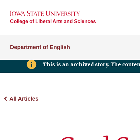
College of Liberal Arts and Sciences
Department of English
This is an archived story. The conte
All Articles