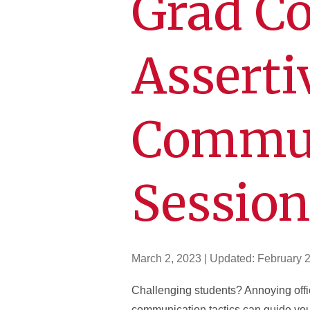
Grad Co
Asserti
Commun
Sessio
March 2, 2023
| Updated:
February 
Challenging students? Annoying off
communication tactics can guide you 