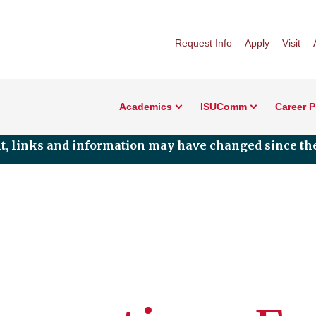
Request Info
Apply
Visit
Academics
ISUComm
Career 
nt, links and information may have changed since the