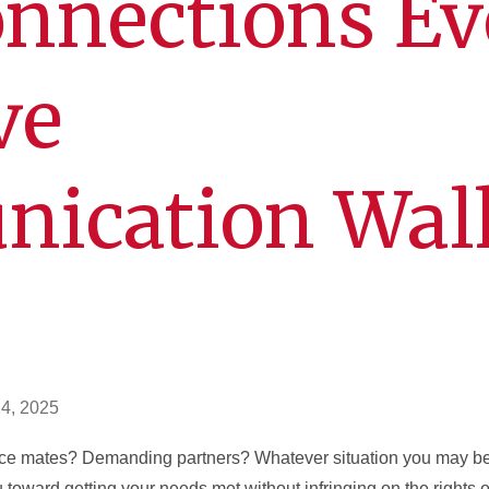
nnections Ev
ve
ication Wal
n
24, 2025
ice mates? Demanding partners? Whatever situation you may be 
toward getting your needs met without infringing on the rights o