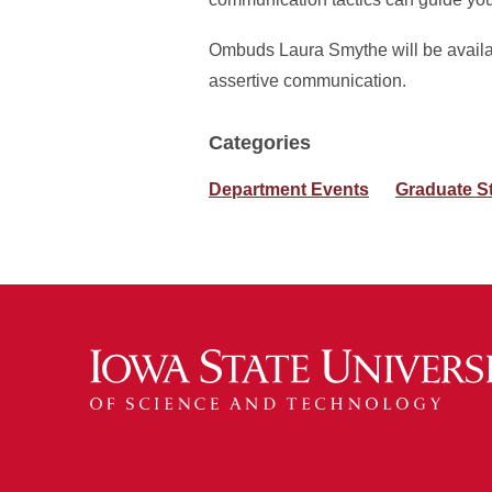
Ombuds Laura Smythe will be availabl
assertive communication.
Categories
Department Events
Graduate S