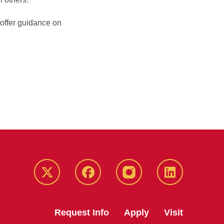
 offer guidance on
Twitter
Facebook
instagram
LinkedIn
Request Info
Apply
Visit