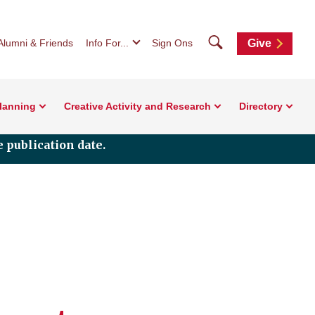
Search
Alumni & Friends
Info For...
Sign Ons
Give
Planning
Creative Activity and Research
Directory
 publication date.