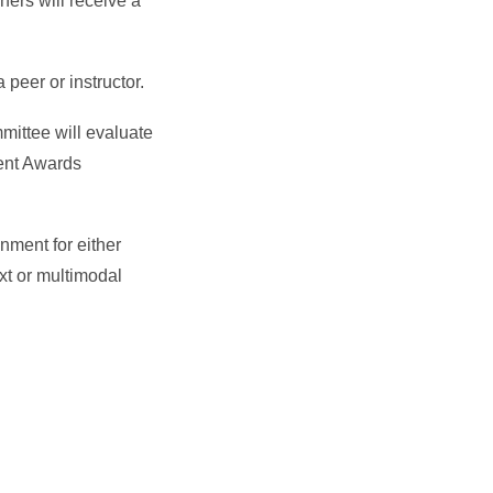
ers will receive a
peer or instructor.
mittee will evaluate
ment Awards
gnment for either
xt or multimodal