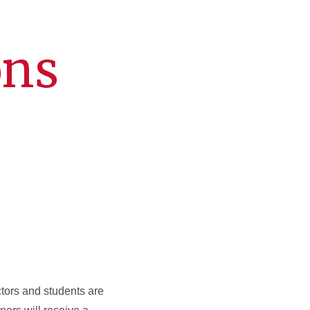
ons
ctors and students are