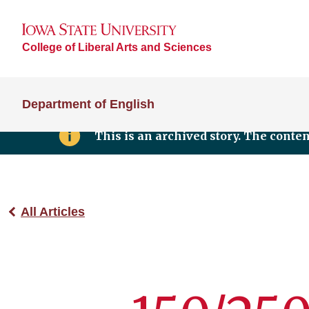
College of Liberal Arts and Sciences
Department of English
This is an archived story. The conte
All Articles