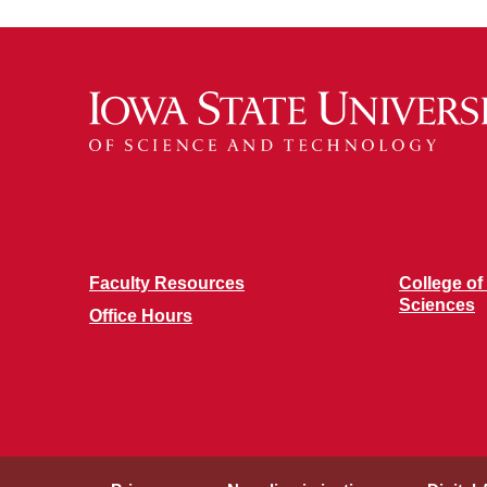
Faculty Resources
College of
Sciences
Office Hours