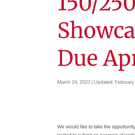
150/250
Showca
Due Apr
March 24, 2023
| Updated:
February
We would like to take the opportunit