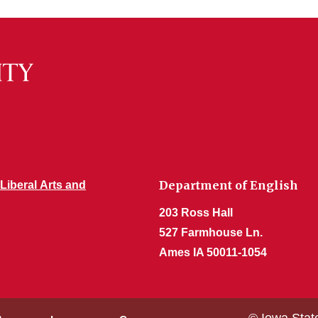
Department of English
 Liberal Arts and
203 Ross Hall
527 Farmhouse Ln.
Ames IA 50011-1054