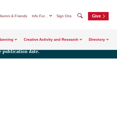
Search
Alumni & Friends
Info For...
Sign Ons
Give
Planning
Creative Activity and Research
Directory
 publication date.