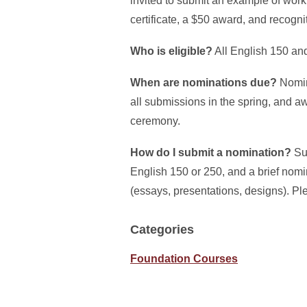
invited to submit an example of wo
certificate, a $50 award, and recogn
Who is eligible?
All English 150 and
When are nominations due?
Nomina
all submissions in the spring, and a
ceremony.
How do I submit a nomination?
Sub
English 150 or 250, and a brief nomi
(essays, presentations, designs). Pl
Categories
Foundation Courses