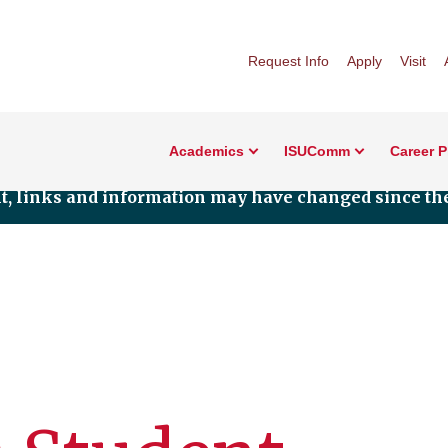
Request Info
Apply
Visit
Academics
ISUComm
Career 
nt, links and information may have changed since the