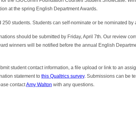
rk for the ISUComm Foundation Courses Student Showcase. Winn
ition at the spring English Department Awards.
 250 students. Students can self-nominate or be nominated by a 
tions should be submitted by Friday, April 7th. Our review com
ward winners will be notified before the annual English Depart
mit student contact information, a file upload or link to an assi
nation statement to
this Qualtrics survey
. Submissions can be te
ease contact
Amy Walton
with any questions.