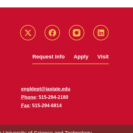
Twitter
Facebook
instagram
LinkedIn
Request Info
Apply
Visit
engldept@iastate.edu
Phone
: 515-294-2180
Fax
: 515-294-6814