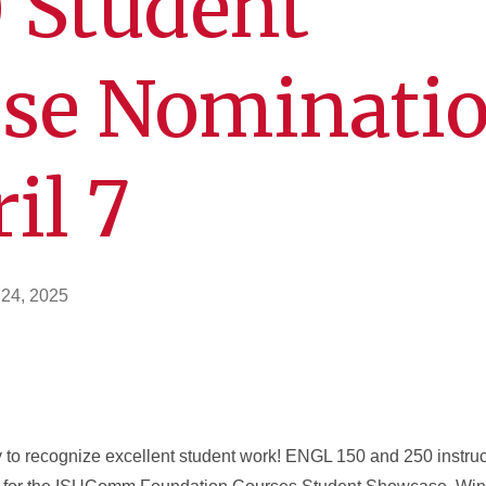
 Student
se Nominati
il 7
 24, 2025
y to recognize excellent student work! ENGL 150 and 250 instru