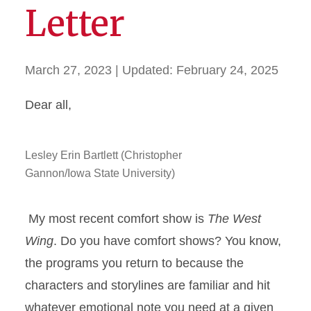
Letter
March 27, 2023
| Updated:
February 24, 2025
Dear all,
Lesley Erin Bartlett (Christopher
Gannon/Iowa State University)
My most recent comfort show is
The West
Wing
. Do you have comfort shows? You know,
the programs you return to because the
characters and storylines are familiar and hit
whatever emotional note you need at a given