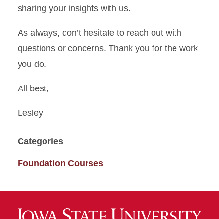
sharing your insights with us.
As always, don’t hesitate to reach out with
questions or concerns. Thank you for the work
you do.
All best,
Lesley
Categories
Foundation Courses