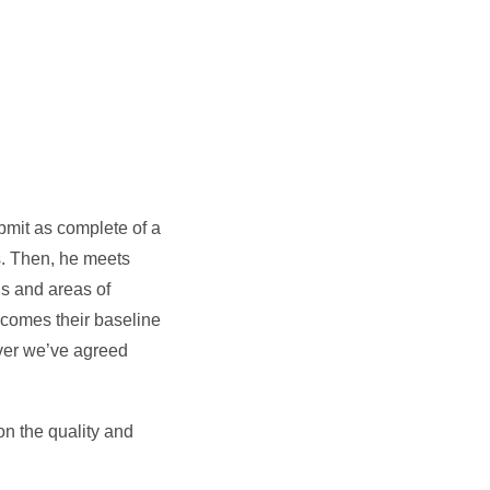
0
ubmit as complete of a
es. Then, he meets
hs and areas of
ecomes their baseline
ever we’ve agreed
on the quality and