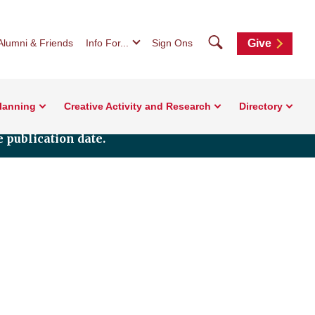
Search
Alumni & Friends
Info For...
Sign Ons
Give
Planning
Creative Activity and Research
Directory
 publication date.