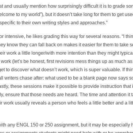
irst and usually mention how surprisingly difficult it is to grade so
come to my world”), but it doesn’t take long for them to get used 
pecific to their own writing styles and approaches.”
r intensive, he likes grading this way for several reasons. “I thi
hey know they can fall back on makes it easier for them to take s
ir work a little longer/with more intention than they might typical
s work (let’s be honest, first revisions mess things up as much as 
ts get to discover what doesn’t work, which is super valuable. If th
 all writers chase after: what used to be a blank page now says 
stly, these sessions make it possible to provide instruction that 
y, ensure that those needs are heard. The time and attention it t
r work usually reveals a person who feels a little better and a li
with any ENGL 150 or 250 assignment, but it may be especially h