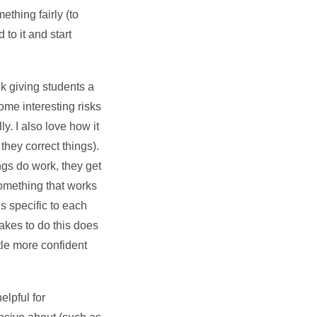
mething fairly (to
to it and start
nk giving students a
ome interesting risks
ly. I also love how it
they correct things).
ings do work, they get
something that works
is specific to each
akes to do this does
ttle more confident
elpful for