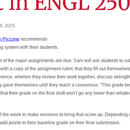
t in ENGL 25
4, 2025
 Piccone
recommends
ng system with their students.
ost of the major assignments are due, Sam will ask students to s
 with a copy of the assignment rubric that they fill out themselv
erence, wherein they review their work together, discuss strengt
hey gave themselves until they reach a consensus. “This grade b
that their grade on the final draft won’t go any lower than what
 the week to make revisions to bring that score up. Depending 
 add points to their baseline grade on their final submission.