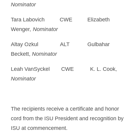
Nominator
Tara Labovich CWE Elizabeth
Wenger
, Nominator
Altay Ozkul ALT Gulbahar
Beckett,
Nominator
Leah VanSyckel CWE K. L. Cook,
Nominator
The recipients receive a certificate and honor
cord from the ISU President and recognition by
ISU at commencement.