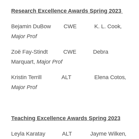
Research Excellence Awards Spring 2023
Bejamin DuBow CWE K. L. Cook
,
Major Prof
Zoë Fay-Stindt CWE Debra
Marquart,
Major Prof
Kristin Terrill ALT Elena Cotos
,
Major Prof
Teaching Excellence Awards Spring 2023
Leyla Karatay ALT Jayme Wilken
,