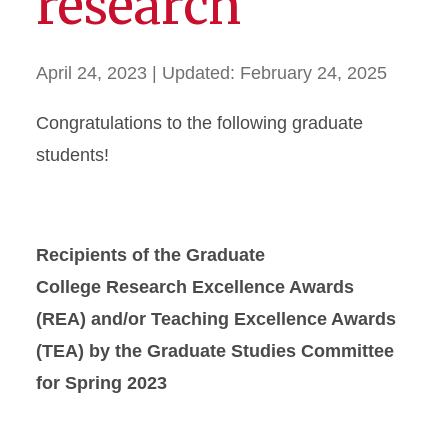
research
April 24, 2023
| Updated:
February 24, 2025
Congratulations to the following graduate
students!
Recipients of the Graduate
College
Research Excellence Awards
(REA) and/or Teaching Excellence Awards
(TEA)
by the Graduate Studies Committee
for Spring 2023