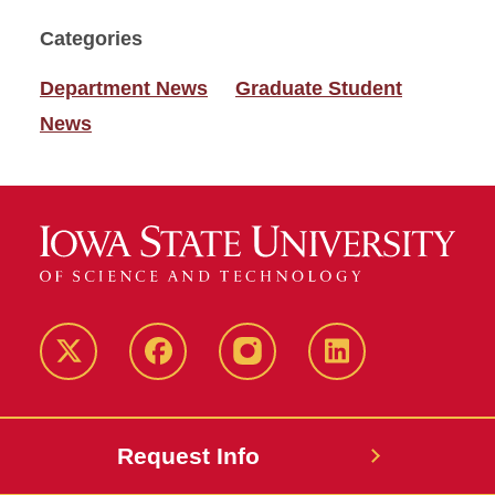
Categories
Department News
Graduate Student
News
Twitter
Facebook
instagram
LinkedIn
Request Info