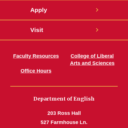
Apply
Visit
Faculty Resources
College of Liberal
Arts and Sciences
Office Hours
Department of English
203 Ross Hall
527 Farmhouse Ln.