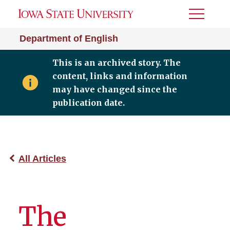
Toggle
Menu
Department of English
This is an archived story. The
content, links and information
may have changed since the
publication date.
All Articles
The