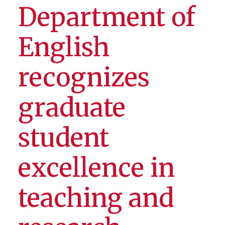
Department of
English
recognizes
graduate
student
excellence in
teaching and