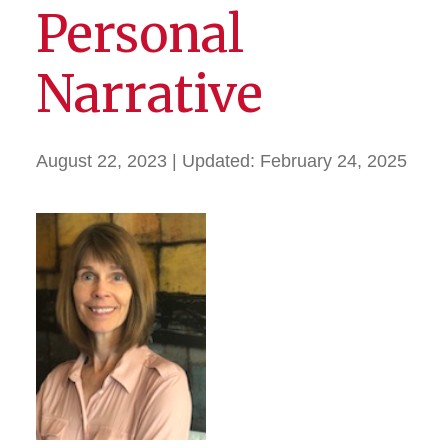
Personal
Narrative
August 22, 2023
| Updated:
February 24, 2025