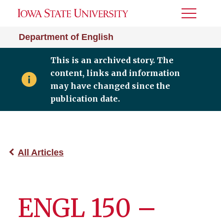
Toggle
Menu
Department of English
This is an archived story. The
content, links and information
may have changed since the
publication date.
All Articles
ENGL 150 –