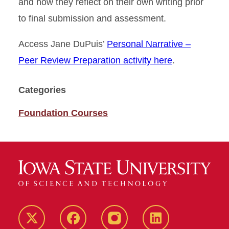
and how they reflect on their own writing prior
to final submission and assessment.
Access Jane DuPuis’
Personal Narrative –
Peer Review Preparation activity here
.
Categories
Foundation Courses
Twitter
Facebook
instagram
LinkedIn