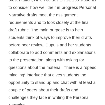
presentation, which guides ENGL 150 students
to consider how well their in-progress Personal
Narrative drafts meet the assignment
requirements and to look closely at the final
draft rubric. The main purpose is to help
students think of ways to improve their drafts
before peer review. Dupuis and her students
collaborate to add comments and explanations
to the presentation, along with asking for
questions about the material. There is a “speed
mingling” interlude that gives students the
opportunity to stand up and chat with at least a
couple of peers about their drafts and
challenges they face in writing the Personal