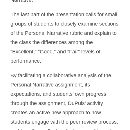
Narrative.
The last part of the presentation calls for small
groups of students to closely examine sections
of the Personal Narrative rubric and explain to
the class the differences among the
“Excellent,” “Good,” and “Fair” levels of
performance.
By facilitating a collaborative analysis of the
Personal Narrative assignment, its
expectations, and students’ own progress
through the assignment, DuPuis’ activity
creates an active new approach to how
students engage with the peer review process,