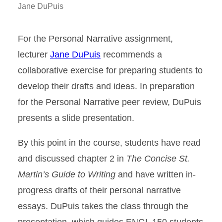
Jane DuPuis
For the Personal Narrative assignment,
lecturer
Jane DuPuis
recommends a
collaborative exercise for preparing students to
develop their drafts and ideas. In preparation
for the Personal Narrative peer review, DuPuis
presents a slide presentation.
By this point in the course, students have read
and discussed chapter 2 in
The Concise St.
Martin’s Guide to Writing
and have written in-
progress drafts of their personal narrative
essays. DuPuis takes the class through the