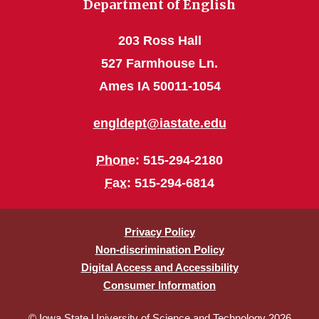
Department of English
203 Ross Hall
527 Farmhouse Ln.
Ames IA 50011-1054
engldept@iastate.edu
Phone
: 515-294-2180
Fax
: 515-294-6814
Privacy Policy
Non-discrimination Policy
Digital Access and Accessibility
Consumer Information
© Iowa State University of Science and Technology 2026