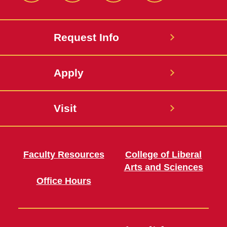
Request Info
Apply
Visit
Faculty Resources
College of Liberal
Arts and Sciences
Office Hours