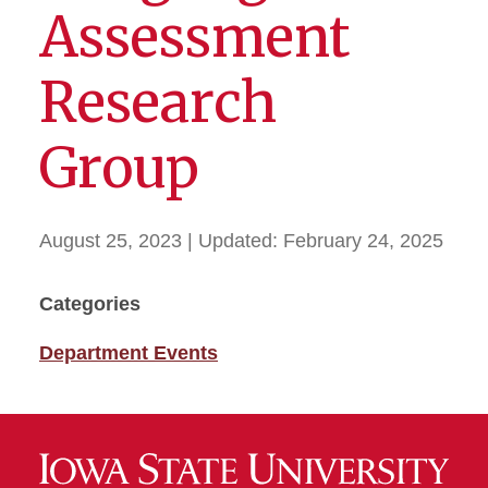
Assessment
Research
Group
August 25, 2023
| Updated:
February 24, 2025
Categories
Department Events