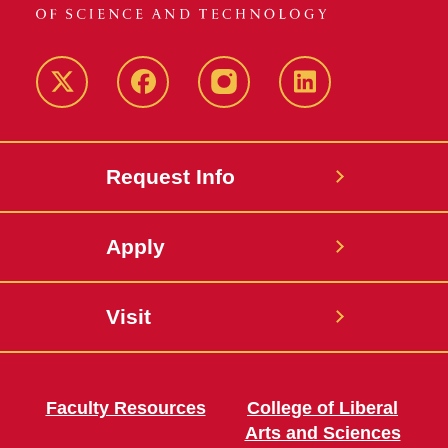
Twitter
Facebook
instagram
LinkedIn
Request Info
Apply
Visit
Faculty Resources
College of Liberal
Arts and Sciences