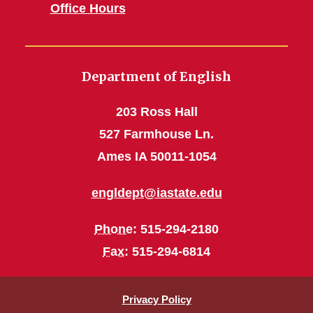
Office Hours
Department of English
203 Ross Hall
527 Farmhouse Ln.
Ames IA 50011-1054
engldept@iastate.edu
Phone
: 515-294-2180
Fax
: 515-294-6814
Privacy Policy