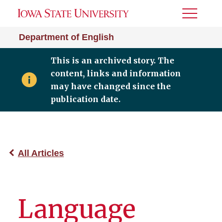
Toggle
Menu
Department of English
This is an archived story. The
content, links and information
may have changed since the
publication date.
All Articles
Language