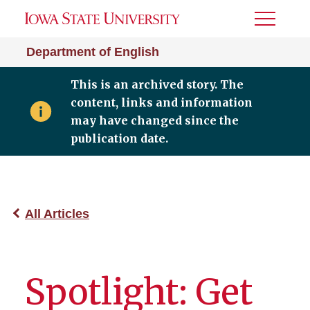
Toggle
Menu
Department of English
This is an archived story. The
content, links and information
may have changed since the
publication date.
All Articles
Spotlight: Get