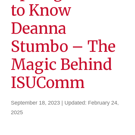
to Know
Deanna
Stumbo – The
Magic Behind
ISUComm
September 18, 2023
| Updated:
February 24,
2025