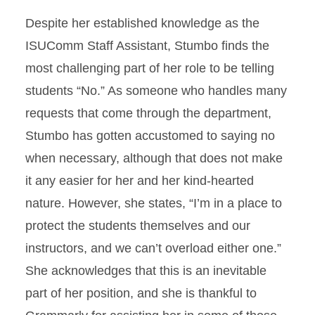
Despite her established knowledge as the
ISUComm Staff Assistant, Stumbo finds the
most challenging part of her role to be telling
students “No.” As someone who handles many
requests that come through the department,
Stumbo has gotten accustomed to saying no
when necessary, although that does not make
it any easier for her and her kind-hearted
nature. However, she states, “I’m in a place to
protect the students themselves and our
instructors, and we can’t overload either one.”
She acknowledges that this is an inevitable
part of her position, and she is thankful to