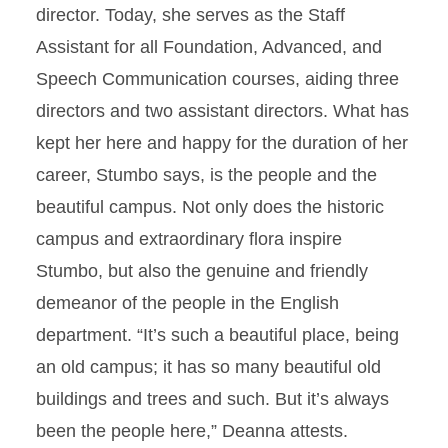
director. Today, she serves as the Staff
Assistant for all Foundation, Advanced, and
Speech Communication courses, aiding three
directors and two assistant directors. What has
kept her here and happy for the duration of her
career, Stumbo says, is the people and the
beautiful campus. Not only does the historic
campus and extraordinary flora inspire
Stumbo, but also the genuine and friendly
demeanor of the people in the English
department. “It’s such a beautiful place, being
an old campus; it has so many beautiful old
buildings and trees and such. But it’s always
been the people here,” Deanna attests.