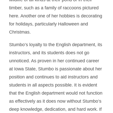
timber, such as a family of raccoons pictured
here. Another one of her hobbies is decorating
for holidays, particularly Halloween and
Christmas.
Stumbo’s loyalty to the English department, its
instructors, and its students does not go
unnoticed. As proven in her continued career
at Iowa State, Stumbo is passionate about her
position and continues to aid instructors and
students in all aspects possible. It is evident
that the English department would not function
as effectively as it does now without Stumbo’s
deep knowledge, dedication, and hard work. If