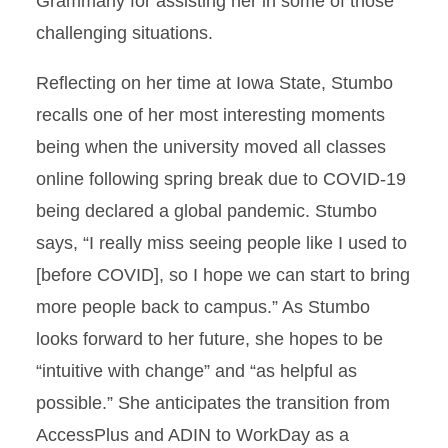
Grammarly for assisting her in some of those
challenging situations.
Reflecting on her time at Iowa State, Stumbo
recalls one of her most interesting moments
being when the university moved all classes
online following spring break due to COVID-19
being declared a global pandemic. Stumbo
says, “I really miss seeing people like I used to
[before COVID], so I hope we can start to bring
more people back to campus.” As Stumbo
looks forward to her future, she hopes to be
“intuitive with change” and “as helpful as
possible.” She anticipates the transition from
AccessPlus and ADIN to WorkDay as a