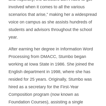
involved when it comes to all the various
scenarios that arise,” making her a widespread
voice on campus as she assists hundreds of
students and advisors throughout the school
year.
After earning her degree in Information Word
Processing from DMACC, Stumbo began
working at Iowa State in 1986. She joined the
English department in 1998, where she has
resided for 25 years. Originally, Stumbo was
hired as a secretary for the First-Year
Composition program (now known as
Foundation Courses), assisting a single