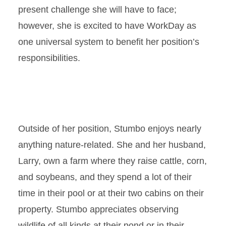
present challenge she will have to face;
however, she is excited to have WorkDay as
one universal system to benefit her position’s
responsibilities.
Outside of her position, Stumbo enjoys nearly
anything nature-related. She and her husband,
Larry, own a farm where they raise cattle, corn,
and soybeans, and they spend a lot of their
time in their pool or at their two cabins on their
property. Stumbo appreciates observing
wildlife of all kinds at their pond or in their