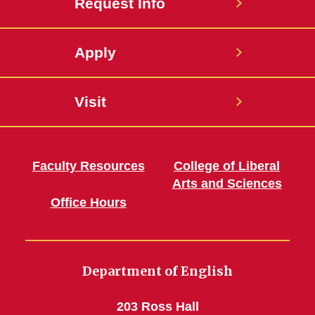
Request Info
Apply
Visit
Faculty Resources
College of Liberal
Arts and Sciences
Office Hours
Department of English
203 Ross Hall