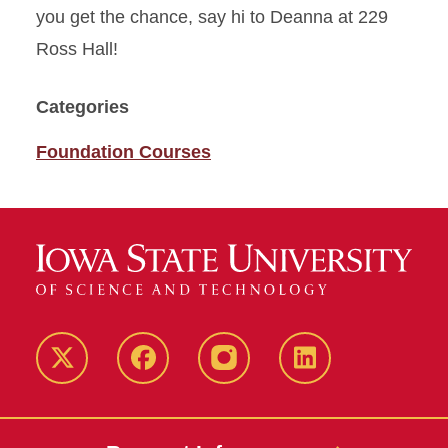
you get the chance, say hi to Deanna at 229
Ross Hall!
Categories
Foundation Courses
Twitter
Facebook
instagram
LinkedIn