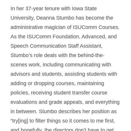
In her 37-year tenure with Iowa State
University, Deanna Stumbo has become the
administrative magician of ISUComm Courses.
As the ISUComm Foundation, Advanced, and
Speech Communication Staff Assistant,
Stumbo’s role deals with the behind-the-
scenes work, including communicating with
advisors and students, assisting students with
adding or dropping courses, maintaining
policies, receiving student transfer course
evaluations and grade appeals, and everything
in between. Stumbo describes her position as
“try[ing] to filter things so it comes to me first,
and hopefully, the directors don’t have to get