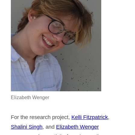
Elizabeth Wenger
For the research project,
Kelli Fitzpatrick
,
Shalini Singh
, and
Elizabeth Wenger