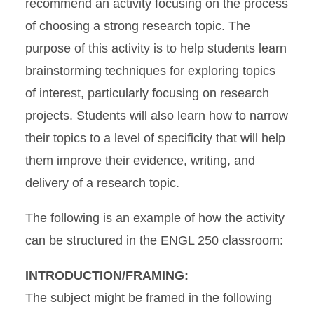
recommend an activity focusing on the process
of choosing a strong research topic. The
purpose of this activity is to help students
learn
brainstorming techniques for exploring topics
of interest, particularly focusing on research
projects. Students will also learn how to narrow
their topics to a level of specificity that will help
them improve their evidence, writing, and
delivery of a research topic.
The following is an example of how the activity
can be structured in the ENGL 250 classroom:
INTRODUCTION/FRAMING:
The subject might be framed in the following