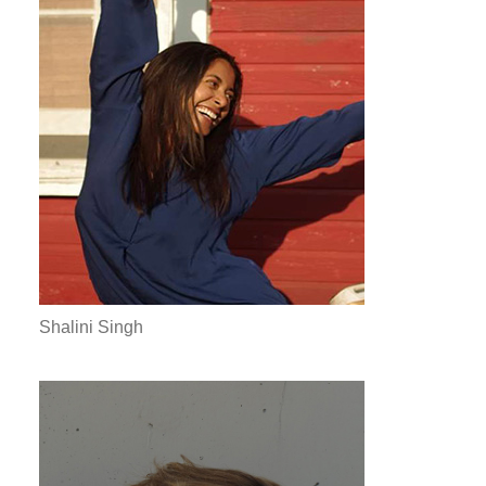
Shalini Singh