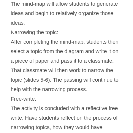
The mind-map will allow students to generate
ideas and begin to relatively organize those
ideas.
Narrowing the topic:
After completing the mind-map, students then
select a topic from the diagram and write it on
a piece of paper and pass it to a classmate.
That classmate will then work to narrow the
topic (slides 5-6). The passing will continue to
help with the narrowing process.
Free-write:
The activity is concluded with a reflective free-
write. Have students reflect on the process of
narrowing topics, how they would have