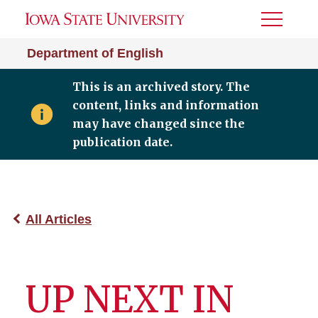
Toggle
Menu
Department of English
This is an archived story. The
content, links and information
may have changed since the
publication date.
All Articles
UP NEXT IN