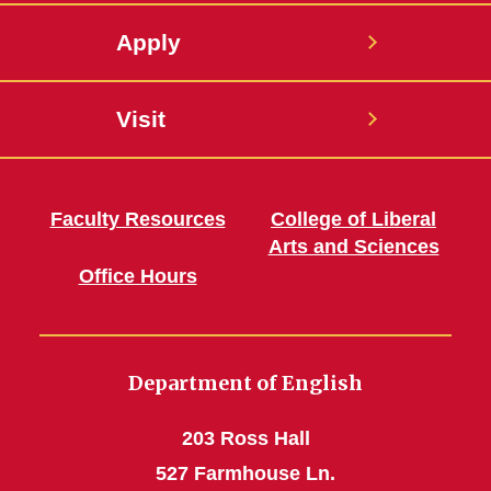
Apply
Visit
Faculty Resources
College of Liberal
Arts and Sciences
Office Hours
Department of English
203 Ross Hall
527 Farmhouse Ln.