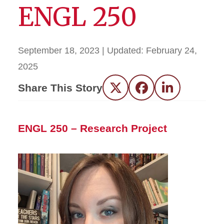
ENGL 250
September 18, 2023
| Updated:
February 24,
2025
Share This Story
Twitter
Facebook
LinkedIn
ENGL 250 – Research Project