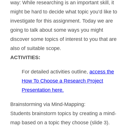
way: While researching is an important skill, it
might be hard to decide what topic you’d like to
investigate for this assignment. Today we are
going to talk about some ways you might
discover some topics of interest to you that are
also of suitable scope.
ACTIVITIES:
For detailed activities outline,
access the
How To Choose a Research Project
Presentation here.
Brainstorming via Mind-Mapping:
Students brainstorm topics by creating a mind-
map based on a topic they choose (slide 3).