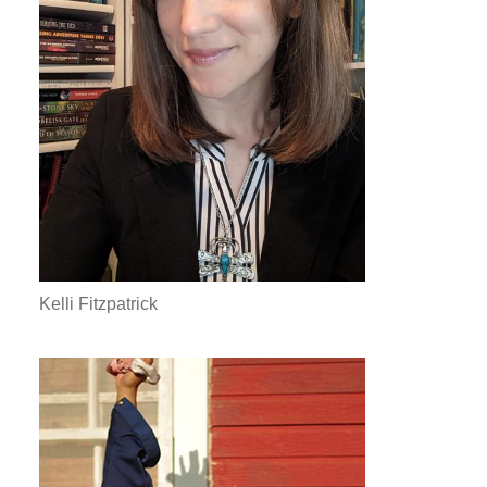
Kelli Fitzpatrick