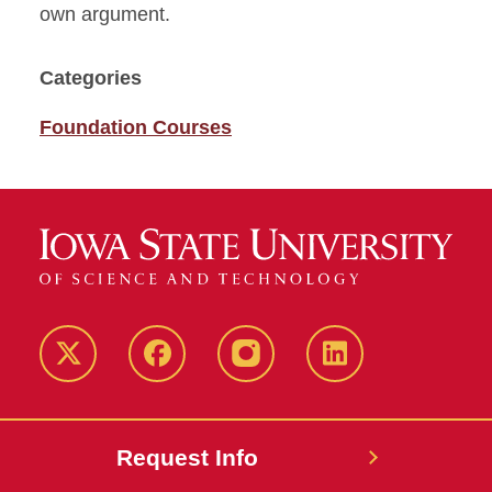
own argument.
Categories
Foundation Courses
Twitter
Facebook
instagram
LinkedIn
Request Info