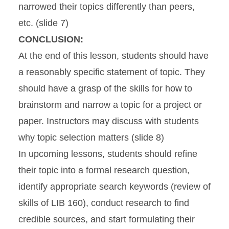
narrowed their topics differently than peers,
etc. (slide 7)
CONCLUSION:
At the end of this lesson, students should have
a reasonably specific statement of topic. They
should have a grasp of the skills for how to
brainstorm and narrow a topic for a project or
paper. Instructors may discuss with students
why topic selection matters (slide 8)
In upcoming lessons, students should refine
their topic into a formal research question,
identify appropriate search keywords (review of
skills of LIB 160), conduct research to find
credible sources, and start formulating their