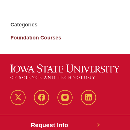
Categories
Foundation Courses
Twitter
Facebook
instagram
LinkedIn
Request Info