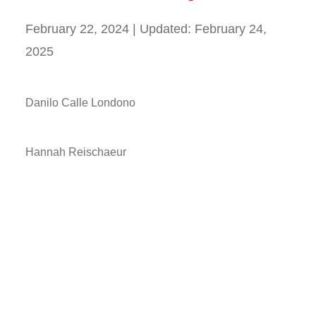
February 22, 2024
| Updated:
February 24,
2025
Danilo Calle Londono
Hannah Reischaeur