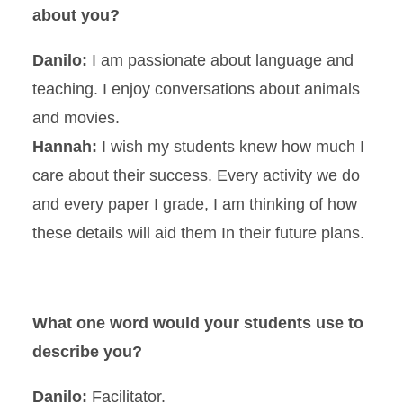
about you?
Danilo:
I am passionate about language and
teaching. I enjoy conversations about animals
and movies.
Hannah:
I wish my students knew how much I
care about their success. Every activity we do
and every paper I grade, I am thinking of how
these details will aid them In their future plans.
What one word would your students use to
describe you?
Danilo:
Facilitator.