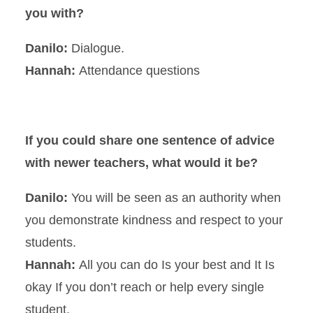
you with?
Danilo:
Dialogue.
Hannah:
Attendance questions
If you could share one sentence of advice
with newer teachers, what would it be?
Danilo:
You will be seen as an authority when
you demonstrate kindness and respect to your
students.
Hannah:
All you can do Is your best and It Is
okay If you don’t reach or help every single
student.