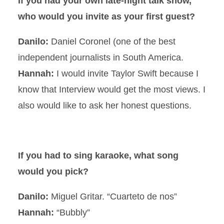
If you had your own late-night talk show,
who would you invite as your first guest?
Danilo:
Daniel Coronel (one of the best
independent journalists in South America.
Hannah:
I would invite Taylor Swift because I
know that Interview would get the most views. I
also would like to ask her honest questions.
If you had to sing karaoke, what song
would you pick?
Danilo:
Miguel Gritar. “Cuarteto de nos”
Hannah:
“Bubbly”