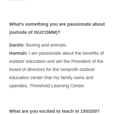
What’s something you are passionate about
(outside of ISUCOMM)?
Danilo:
Boxing and animals.
Hannah:
I am passionate about the benefits of
outdoor education and am the President of the
board of directors for the nonprofit outdoor
education center that my family owns and
operates, Threshold Learning Center.
What are you excited to teach in 150/250?