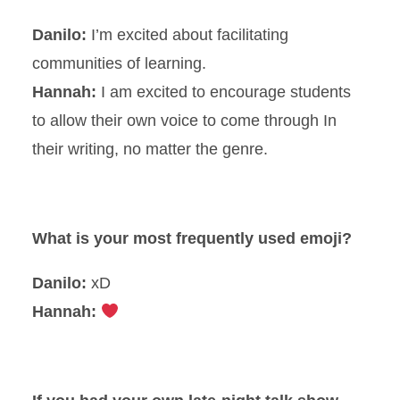
Danilo:
I’m excited about facilitating
communities of learning.
Hannah:
I am excited to encourage students
to allow their own voice to come through In
their writing, no matter the genre.
What is your most frequently used emoji?
Danilo:
xD
Hannah: