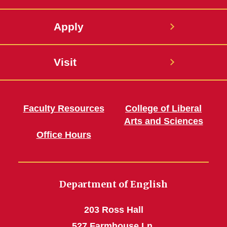
Apply
Visit
Faculty Resources
College of Liberal
Arts and Sciences
Office Hours
Department of English
203 Ross Hall
527 Farmhouse Ln.