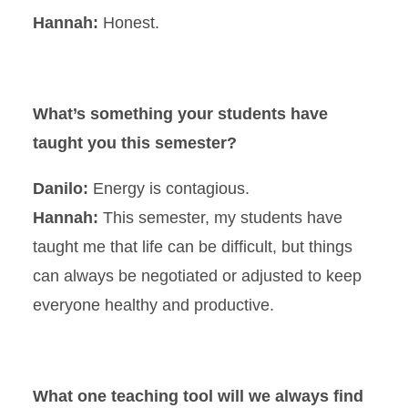
Hannah:
Honest.
What’s something your students have
taught you this semester?
Danilo:
Energy is contagious.
Hannah:
This semester, my students have
taught me that life can be difficult, but things
can always be negotiated or adjusted to keep
everyone healthy and productive.
What one teaching tool will we always find