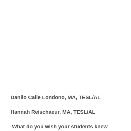
Danilo Calle Londono, MA, TESL/AL
Hannah Reischaeur, MA, TESL/AL
What do you wish your students knew