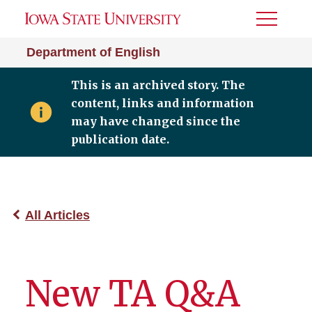
Toggle
Menu
Department of English
This is an archived story. The
content, links and information
may have changed since the
publication date.
All Articles
New TA Q&A