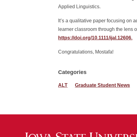
Applied Linguistics.
It’s a qualitative paper focusing on
learner classroom through the lens 
https://doi.org/10.1111/ijal.12606.
Congratulations, Mostafa!
Categories
ALT
Graduate Student News