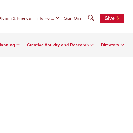
Search
Alumni & Friends
Info For...
Sign Ons
Give
Planning
Creative Activity and Research
Directory