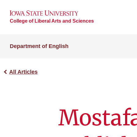
College of Liberal Arts and Sciences
Department of English
All Articles
Mostaf