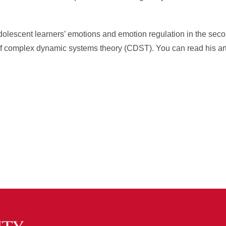
 adolescent learners’ emotions and emotion regulation in the sec
of complex dynamic systems theory (CDST). You can read his art