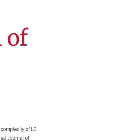
 of
 complexity of L2
nal Journal of