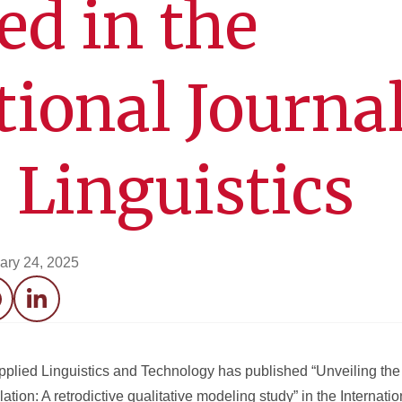
ed in the
tional Journal
 Linguistics
ary 24, 2025
acebook
LinkedIn
pplied Linguistics and Technology has published “Unveiling the
tion: A retrodictive qualitative modeling study” in the Internatio