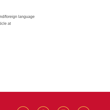
ond/foreign language
icle at