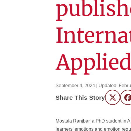
publish
Interna
Applied
September 4, 2024
| Updated:
Febru
Share This Story
Twitter
F
Mostafa Ranjbar, a PhD student in A
learners’ emotions and emotion regula