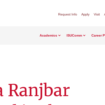
Request Info
Apply
Visit
Academics
ISUComm
Career 
a Ranjbar