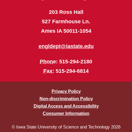
203 Ross Hall
527 Farmhouse Ln.
Ames IA 50011-1054
engldept@iastate.edu
Phone
: 515-294-2180
Fax
: 515-294-6814
Privacy Policy
Non-discrimination Policy
Digital Access and Accessibility
Consumer Information
© Iowa State University of Science and Technology 2026