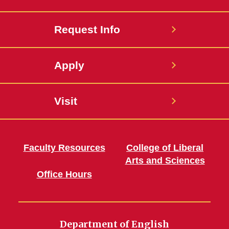
Request Info
Apply
Visit
Faculty Resources
College of Liberal
Arts and Sciences
Office Hours
Department of English