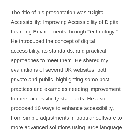
The title of his presentation was “Digital
Accessibility: Improving Accessibility of Digital
Learning Environments through Technology.”
He introduced the concept of digital
accessibility, its standards, and practical
approaches to meet them. He shared my
evaluations of several UK websites, both
private and public, highlighting some best
practices and examples needing improvement
to meet accessibility standards. He also
proposed 10 ways to enhance accessibility,
from simple adjustments in popular software to
more advanced solutions using large language