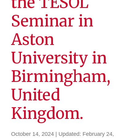
the TESOL
Seminar in
Aston
University in
Birmingham,
United
Kingdom.
October 14, 2024
| Updated:
February 24,