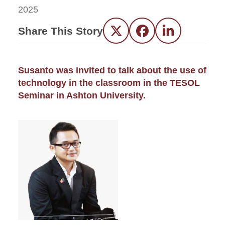
2025
Share This Story
Twitter
Facebook
LinkedIn
Susanto was invited to talk about the use of
technology in the classroom in the TESOL
Seminar in Ashton University.