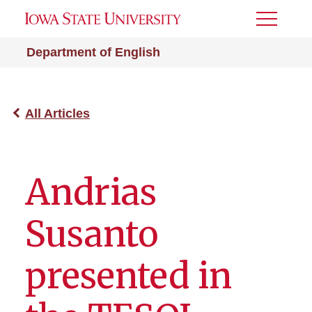
Toggle
Menu
Department of English
All Articles
Andrias
Susanto
presented in