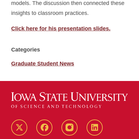
models. The discussion then connected these
insights to classroom practices.
Click here for his presentation slides.
Categories
Graduate Student News
Twitter
Facebook
instagram
LinkedIn