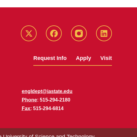
Twitter
Facebook
instagram
LinkedIn
Request Info
Apply
Visit
engldept@iastate.edu
Phone
: 515-294-2180
Fax
: 515-294-6814
e University of Science and Technology