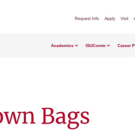
Request Info
Apply
Visit
Academics
ISUComm
Career 
own Bags