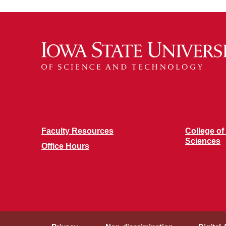
Faculty Resources
College of
Sciences
Office Hours