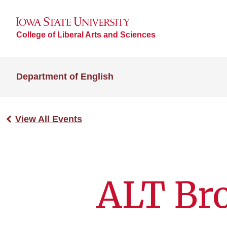
College of Liberal Arts and Sciences
Department of English
View All Events
ALT Br