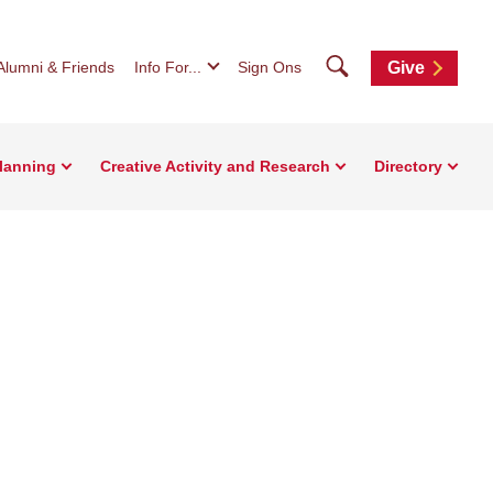
Search
Alumni & Friends
Info For...
Sign Ons
Give
Planning
Creative Activity and Research
Directory