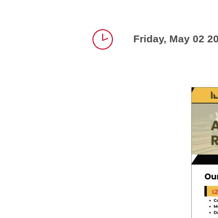
Friday, May 02 2
Time