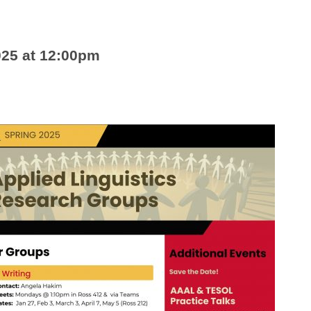
025 at 12:00pm