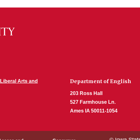
Department of English
 Liberal Arts and
203 Ross Hall
527 Farmhouse Ln.
Ames IA 50011-1054
© Iowa Stat