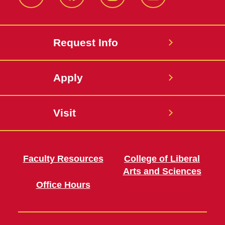
Twitter
Facebook
instagram
LinkedIn
Request Info
Apply
Visit
Faculty Resources
College of Liberal
Arts and Sciences
Office Hours