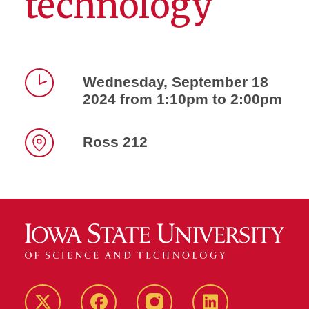
technology
Wednesday, September 18
2024 from 1:10pm to 2:00pm
Time
Ross 212
Location