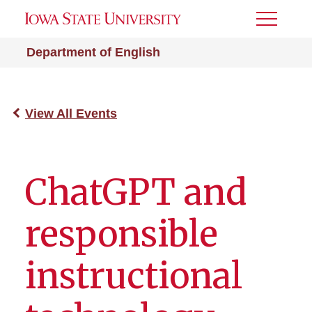
Toggle
Menu
Department of English
View All Events
ChatGPT and
responsible
instructional