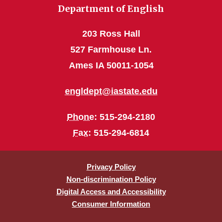
Department of English
203 Ross Hall
527 Farmhouse Ln.
Ames IA 50011-1054
engldept@iastate.edu
Phone
: 515-294-2180
Fax
: 515-294-6814
Privacy Policy
Non-discrimination Policy
Digital Access and Accessibility
Consumer Information