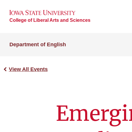
College of Liberal Arts and Sciences
Department of English
View All Events
Emergin