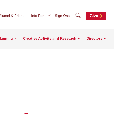
Search
Alumni & Friends
Info For...
Sign Ons
Give
Planning
Creative Activity and Research
Directory