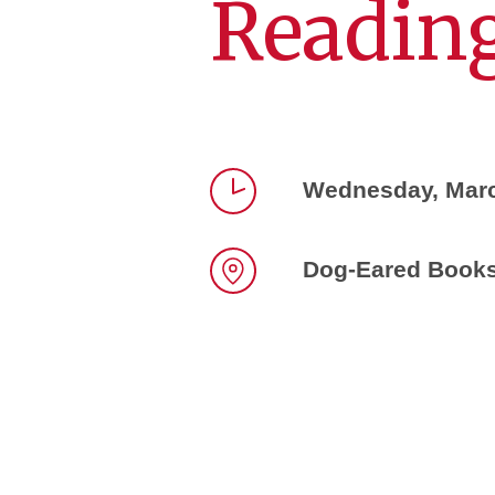
Reading
Wednesday, Marc
Time
Dog-Eared Books,
Location