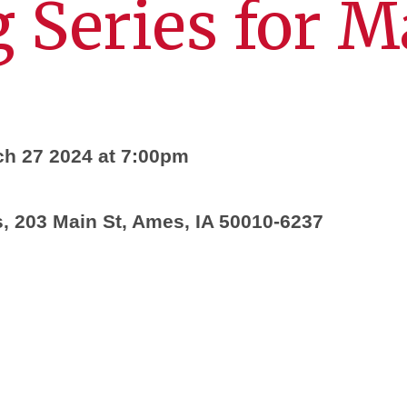
 Series for 
h 27 2024 at 7:00pm
 203 Main St, Ames, IA 50010-6237