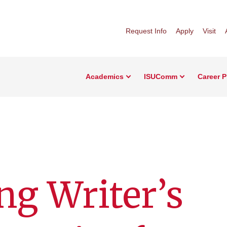
Request Info
Apply
Visit
Academics
ISUComm
Career 
g Writer’s