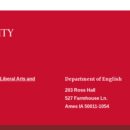
Department of English
 Liberal Arts and
203 Ross Hall
527 Farmhouse Ln.
Ames IA 50011-1054