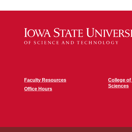
Faculty Resources
College of
Sciences
Office Hours