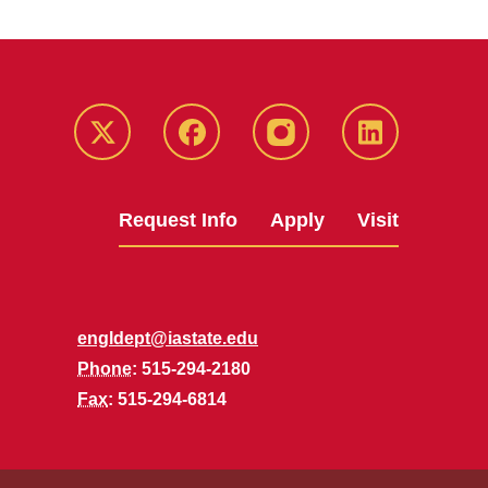
Twitter
Facebook
instagram
LinkedIn
Request Info
Apply
Visit
engldept@iastate.edu
Phone
: 515-294-2180
Fax
: 515-294-6814