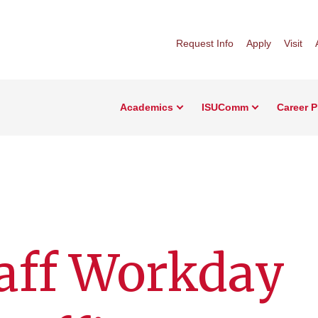
Request Info
Apply
Visit
Academics
ISUComm
Career 
aff Workday