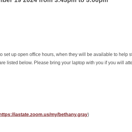
 set up open office hours, when they will be available to help s
re listed below. Please bring your laptop with you if you will at
https://iastate.zoom.us/my/bethany.gray
)