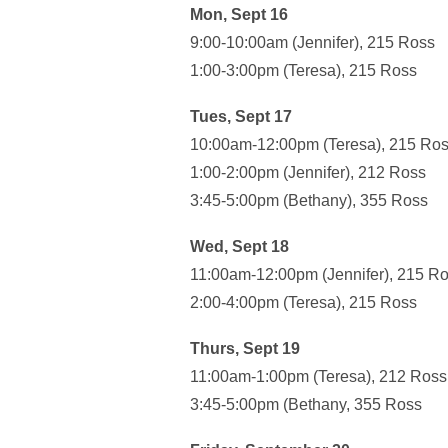
Mon, Sept 16
9:00-10:00am (Jennifer), 215 Ross
1:00-3:00pm (Teresa), 215 Ross
Tues, Sept 17
10:00am-12:00pm (Teresa), 215 Ro
1:00-2:00pm (Jennifer), 212 Ross
3:45-5:00pm (Bethany), 355 Ross
Wed, Sept 18
11:00am-12:00pm (Jennifer), 215 R
2:00-4:00pm (Teresa), 215 Ross
Thurs, Sept 19
11:00am-1:00pm (Teresa), 212 Ross
3:45-5:00pm (Bethany, 355 Ross