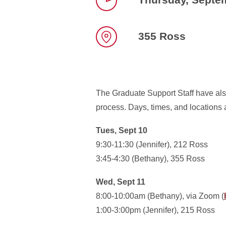
Time
355 Ross
Location
The Graduate Support Staff have also
process. Days, times, and locations a
Tues, Sept 10
9:30-11:30 (Jennifer), 212 Ross
3:45-4:30 (Bethany), 355 Ross
Wed, Sept 11
8:00-10:00am (Bethany), via Zoom (
1:00-3:00pm (Jennifer), 215 Ross