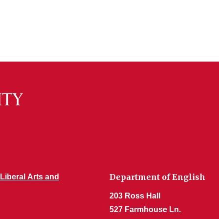
Department of English
 Liberal Arts and
203 Ross Hall
527 Farmhouse Ln.