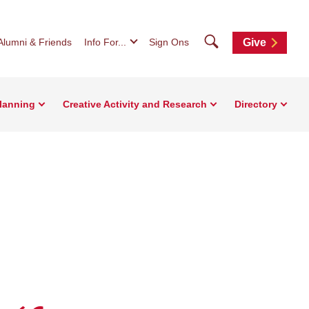
Search
Alumni & Friends
Info For...
Sign Ons
Give
Planning
Creative Activity and Research
Directory