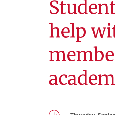
Student
help wi
member
academi
Thursday, Septe