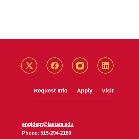
Twitter
Facebook
instagram
LinkedIn
Request Info
Apply
Visit
engldept@iastate.edu
Phone
: 515-294-2180