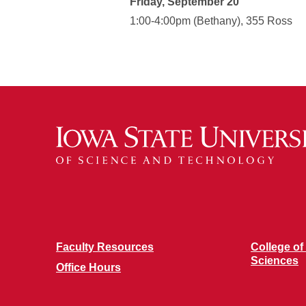
Friday, September 20
1:00-4:00pm (Bethany), 355 Ross
Faculty Resources
College of
Sciences
Office Hours