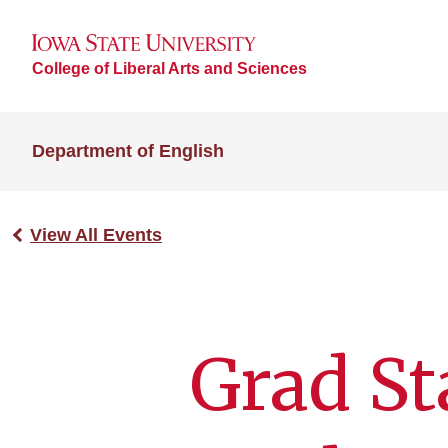
College of Liberal Arts and Sciences
Department of English
View All Events
Grad St