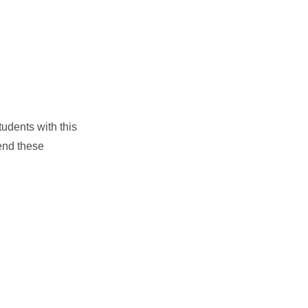
tudents with this
tend these