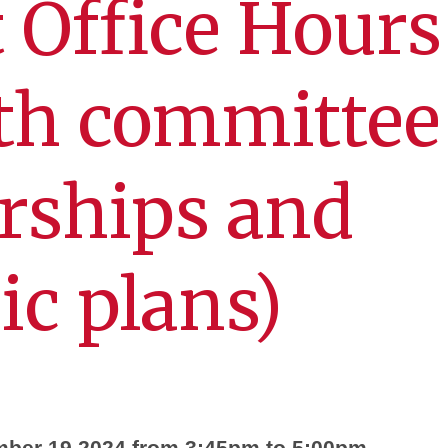
 Office Hours 
th committee
ships and
c plans)
mber 19 2024 from 3:45pm to 5:00pm