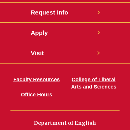
Request Info
Apply
Visit
Faculty Resources
College of Liberal
Arts and Sciences
Office Hours
Department of English