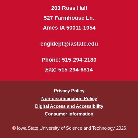
203 Ross Hall
527 Farmhouse Ln.
Ames IA 50011-1054
engldept@iastate.edu
Phone
: 515-294-2180
Fax
: 515-294-6814
Privacy Policy
Non-discrimination Policy
Digital Access and Accessibility
Consumer Information
© Iowa State University of Science and Technology 2026