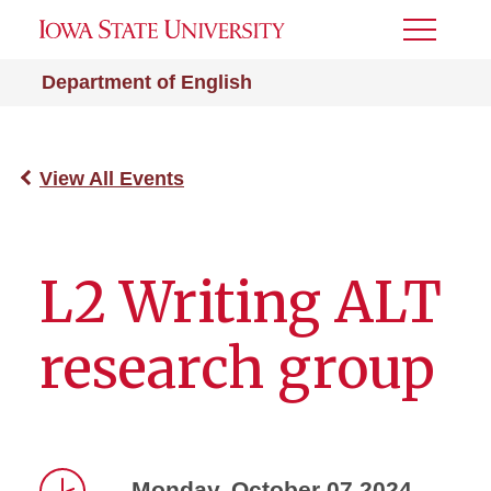
Toggle
Menu
Department of English
View All Events
L2 Writing ALT
research group
Monday, October 07 2024