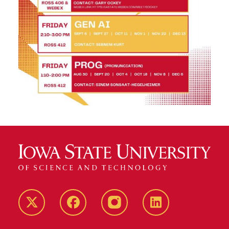
Twitter
Facebook
instagram
LinkedIn