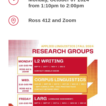
from 1:10pm to 2:00pm
Time
Ross 412 and Zoom
Location