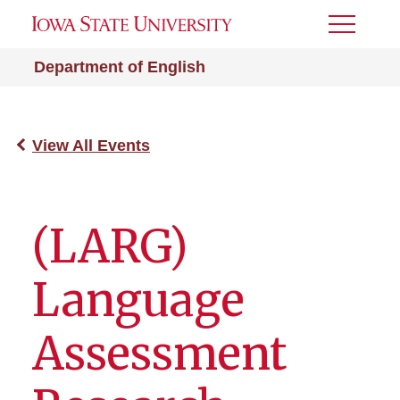
Toggle
Menu
Department of English
View All Events
(LARG)
Language
Assessment