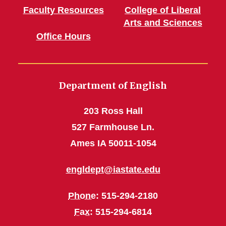
Faculty Resources
College of Liberal
Arts and Sciences
Office Hours
Department of English
203 Ross Hall
527 Farmhouse Ln.
Ames IA 50011-1054
engldept@iastate.edu
Phone
: 515-294-2180
Fax
: 515-294-6814