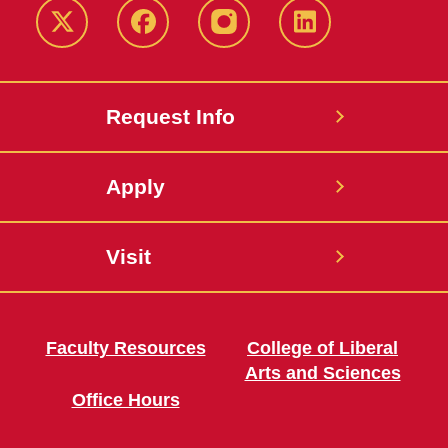
Twitter
Facebook
instagram
LinkedIn
Request Info
Apply
Visit
Faculty Resources
College of Liberal
Arts and Sciences
Office Hours