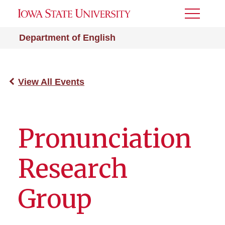
Toggle
Menu
Department of English
View All Events
Pronunciation
Research
Group