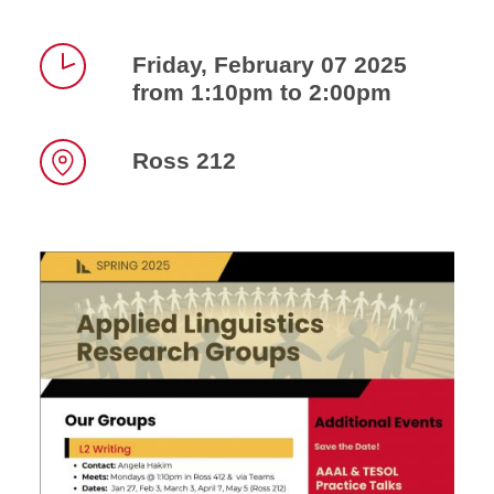
Friday, February 07 2025
from 1:10pm to 2:00pm
Time
Ross 212
Location