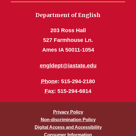
Department of English
203 Ross Hall
527 Farmhouse Ln.
Ames IA 50011-1054
engldept@iastate.edu
Phone
: 515-294-2180
Fax
: 515-294-6814
Privacy Policy
Non-discrimination Policy
Digital Access and Accessibility
Consumer Information