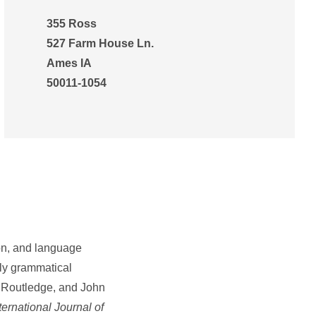
355 Ross
527 Farm House Ln.
Ames IA
50011-1054
ion, and language
rly grammatical
, Routledge, and John
ernational Journal of