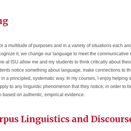
ng
a multitude of purposes and in a variety of situations each an
cognize it, we change our language to meet the communicative 
ere at ISU allow me and my students to think critically about the
udents notice something about language, make connections to th
n a principled, systematic way. In my courses, I enjoy helping 
 apply to any linguistic phenomenon that they notice, in order to 
based on authentic, empirical evidence.
rpus Linguistics and Discours