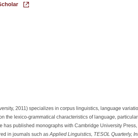
Scholar
rsity, 2011) specializes in corpus linguistics, language variat
 the lexico-grammatical characteristics of language, particula
She has published monographs with Cambridge University Press
ed in journals such as
Applied Linguistics, TESOL Quarterly, Int