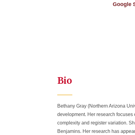
Google 
Bio
Bethany Gray (Northern Arizona Unive
development. Her research focuses on
complexity and register variation. 
Benjamins. Her research has appear