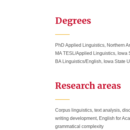
Degrees
PhD Applied Linguistics, Northern A
MA TESL/Applied Linguistics, Iowa S
BA Linguistics/English, Iowa State U
Research areas
Corpus linguistics, text analysis, di
writing development, English for Ac
grammatical complexity