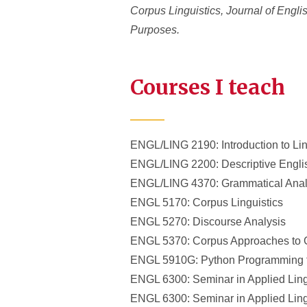
Corpus Linguistics, Journal of Engl
Purposes.
Courses I teach
ENGL/LING 2190: Introduction to Lin
ENGL/LING 2200: Descriptive Engl
ENGL/LING 4370: Grammatical Anal
ENGL 5170: Corpus Linguistics
ENGL 5270: Discourse Analysis
ENGL 5370: Corpus Approaches to 
ENGL 5910G: Python Programming fo
ENGL 6300: Seminar in Applied Ling
ENGL 6300: Seminar in Applied Ling