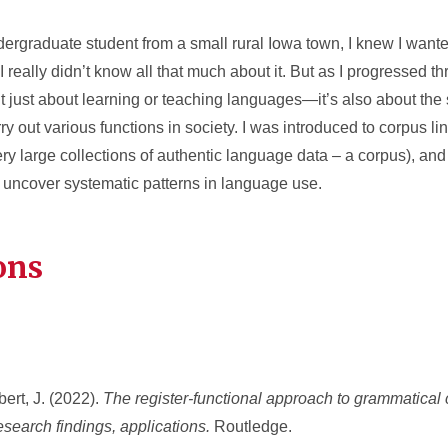
ergraduate student from a small rural Iowa town, I knew I wante
I really didn’t know all that much about it. But as I progressed t
’t just about learning or teaching languages—it’s also about the
y out various functions in society. I was introduced to corpus lin
ery large collections of authentic language data – a corpus), and 
uncover systematic patterns in language use.
ons
bert, J. (2022).
The register-functional approach to grammatical 
esearch findings, applications.
Routledge.