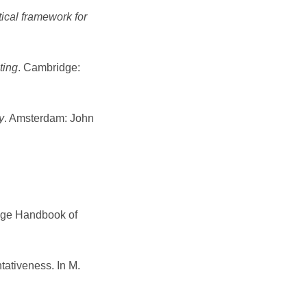
ical framework for
ting
. Cambridge:
y
. Amsterdam: John
ridge Handbook of
tativeness. In M.