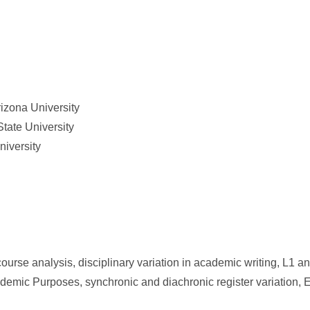
rizona University
tate University
niversity
scourse analysis, disciplinary variation in academic writing, L1
ademic Purposes, synchronic and diachronic register variation,