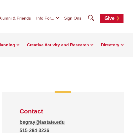
Search
Alumni & Friends
Info For...
Sign Ons
Give
Planning
Creative Activity and Research
Directory
Contact
begray@iastate.edu
515-294-3236