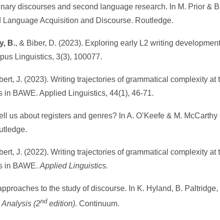
linary discourses and second language research. In M. Prior & B.
Language Acquisition and Discourse. Routledge.
y, B.
, & Biber, D. (2023). Exploring early L2 writing development
pus Linguistics, 3(3), 100077.
bert, J. (2023). Writing trajectories of grammatical complexity at 
 in BAWE. Applied Linguistics, 44(1), 46-71.
ell us about registers and genres? In A. O’Keefe & M. McCarthy 
utledge.
gbert, J. (2022). Writing trajectories of grammatical complexity at 
rs in BAWE.
Applied Linguistics.
approaches to the study of discourse. In K. Hyland, B. Paltridge,
nd
Analysis (2
edition).
Continuum.