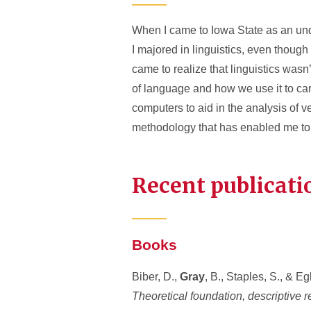
When I came to Iowa State as an und
I majored in linguistics, even though 
came to realize that linguistics wasn
of language and how we use it to carr
computers to aid in the analysis of v
methodology that has enabled me to 
Recent publicati
Books
Biber, D.,
Gray
, B., Staples, S., & Eg
Theoretical foundation, descriptive r