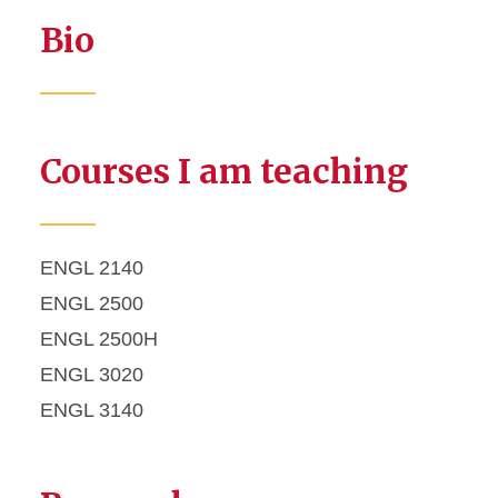
Bio
Courses I am teaching
ENGL 2140
ENGL 2500
ENGL 2500H
ENGL 3020
ENGL 3140