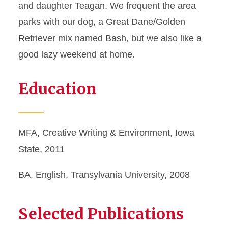
and daughter Teagan. We frequent the area
parks with our dog, a Great Dane/Golden
Retriever mix named Bash, but we also like a
good lazy weekend at home.
Education
MFA, Creative Writing & Environment, Iowa
State, 2011
BA, English, Transylvania University, 2008
Selected Publications