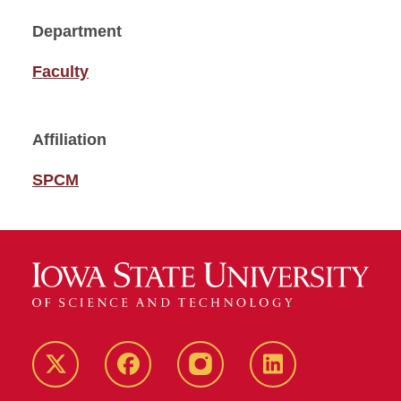
Department
Faculty
Affiliation
SPCM
Twitter
Facebook
instagram
LinkedIn