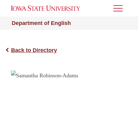
Toggle
Menu
Department of English
Back to Directory