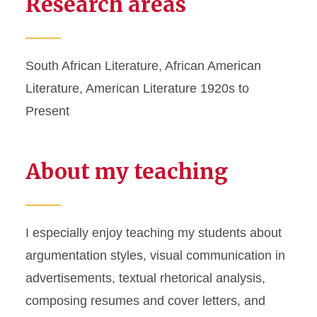
Research areas
South African Literature, African American
Literature, American Literature 1920s to
Present
About my teaching
I especially enjoy teaching my students about
argumentation styles, visual communication in
advertisements, textual rhetorical analysis,
composing resumes and cover letters, and