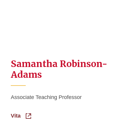
Samantha Robinson-
Adams
Associate Teaching Professor
Vita