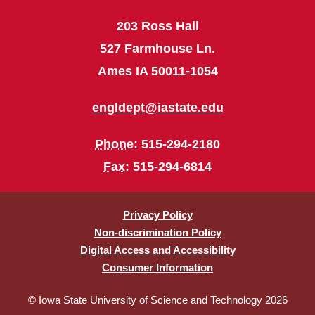
203 Ross Hall
527 Farmhouse Ln.
Ames IA 50011-1054
engldept@iastate.edu
Phone
: 515-294-2180
Fax
: 515-294-6814
Privacy Policy
Non-discrimination Policy
Digital Access and Accessibility
Consumer Information
© Iowa State University of Science and Technology 2026