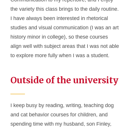
the variety this class brings to the daily routine.
I have always been interested in rhetorical
studies and visual communication (I was an art
history minor in college), so these courses
align well with subject areas that I was not able
to explore more fully when I was a student.
Outside of the university
I keep busy by reading, writing, teaching dog
and cat behavior courses for children, and
spending time with my husband, son Finley,