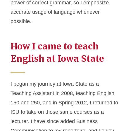
power of correct grammar, so I emphasize
accurate usage of language whenever
possible.
How I came to teach
English at Iowa State
I began my journey at Iowa State as a
Teaching Assistant in 2008, teaching English
150 and 250, and in Spring 2012, I returned to
ISU to take on those same courses as a
lecturer. I have since added Business
Communication to my repertoire, and I enjoy