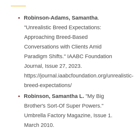
Robinson-Adams, Samantha
.
"Unrealistic Breed Expectations:
Approaching Breed-Based
Conversations with Clients Amid
Paradigm Shifts." IAABC Foundation
Journal, Issue 27, 2023.
https://journal.iaabcfoundation.org/unrealistic-
breed-expectations/
Robinson, Samantha L.
"My Big
Brother's Sort-Of Super Powers."
Umbrella Factory Magazine, Issue 1.
March 2010.