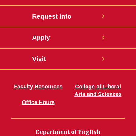
Request Info
Apply
Visit
Faculty Resources
College of Liberal
Arts and Sciences
Office Hours
Department of English