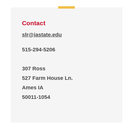
Contact
slr@iastate.edu
515-294-5206
307 Ross
527 Farm House Ln.
Ames IA
50011-1054