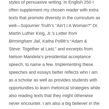
styles of persuasive writing. In English 250 I
often supplement my chosen reader with extra
texts that promote diversity in the curriculum as
well—Sojourner Truth’s “Ain’t I A Woman?” Dr.
Martin Luther King, Jr.’s
Letter from
Birmingham Jail
, Katha Pollitt’s “Adam &
Steve: Together at Last,” and excerpts from
Nelson Mandela’s presidential acceptance
speech, to name a few. Implementing these
speeches and essays better reflects who I am
as a scholar as well as provides students with
opportunities to learn rhetorical strategies while
also reading texts that they might otherwise
never encounter. I am also a big believer in the