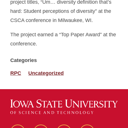
project titles, “Um… diversity definition that’s
hard: Student perceptions of diversity” at the
CSCA conference in Milwaukee, WI.
The project earned a “Top Paper Award” at the
conference.
Categories
RPC
Uncategorized