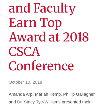
and Faculty
Earn Top
Award at 2018
CSCA
Conference
October 10, 2018
Amanda Arp, Mariah Kemp, Phillip Gallagher
and Dr. Stacy Tye-Williams presented their