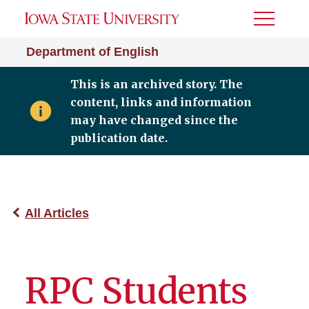
Toggle
Menu
Department of English
This is an archived story. The
content, links and information
may have changed since the
publication date.
All Articles
RPC Students