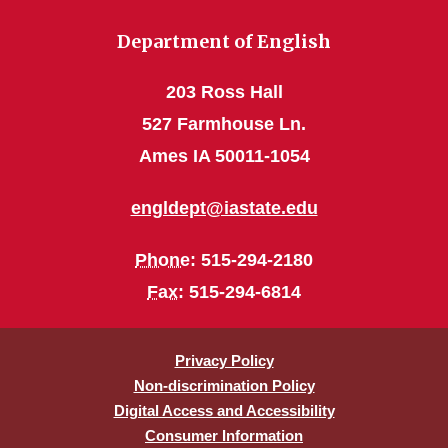
Department of English
203 Ross Hall
527 Farmhouse Ln.
Ames IA 50011-1054
engldept@iastate.edu
Phone
: 515-294-2180
Fax
: 515-294-6814
Privacy Policy
Non-discrimination Policy
Digital Access and Accessibility
Consumer Information