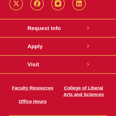
Twitter
Facebook
instagram
LinkedIn
Request Info
Apply
Visit
Faculty Resources
College of Liberal
Arts and Sciences
Office Hours