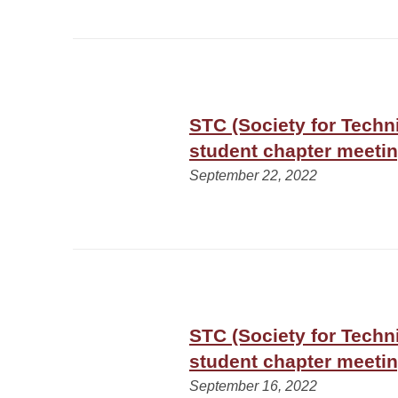
STC (Society for Tech
student chapter meeti
September 22, 2022
STC (Society for Tech
student chapter meeti
September 16, 2022