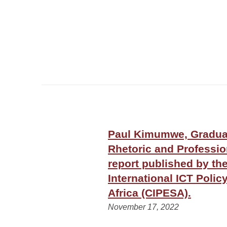
Paul Kimumwe, Graduat
Rhetoric and Professi
report published by th
International ICT Polic
Africa (CIPESA).
November 17, 2022