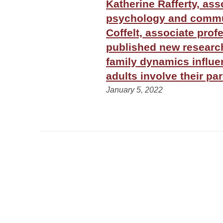
Katherine Rafferty, ass
psychology and commun
Coffelt, associate prof
published new resear
family dynamics influ
adults involve their pa
January 5, 2022