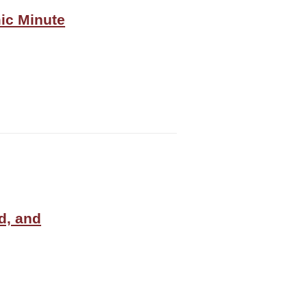
ic Minute
d, and