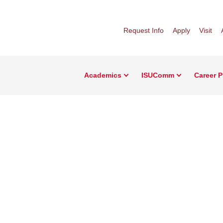
Request Info
Apply
Visit
Academics
ISUComm
Career 