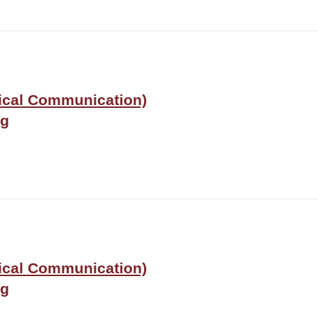
nical Communication)
ng
nical Communication)
ng