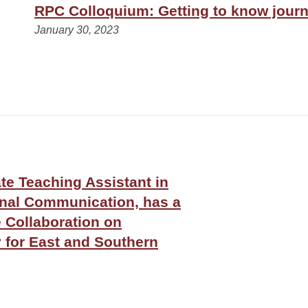
RPC Colloquium: Getting to know journa
January 30, 2023
e Teaching Assistant in
onal Communication, has a
e Collaboration on
y for East and Southern