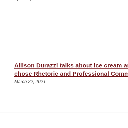
Allison Durazzi talks about ice cream 
chose Rhetoric and Professional Com
March 22, 2021