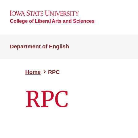
College of Liberal Arts and Sciences
Department of English
Home
RPC
RPC