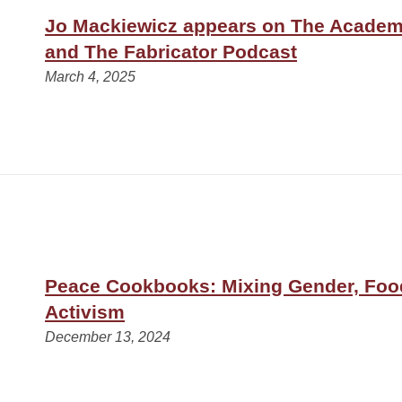
Jo Mackiewicz appears on The Academ
and The Fabricator Podcast
March 4, 2025
Peace Cookbooks: Mixing Gender, Foo
Activism
December 13, 2024