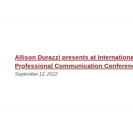
Allison Durazzi presents at Internationa
Professional Communication Conferenc
September 12, 2022