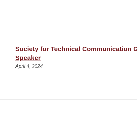
Society for Technical Communication 
Speaker
April 4, 2024