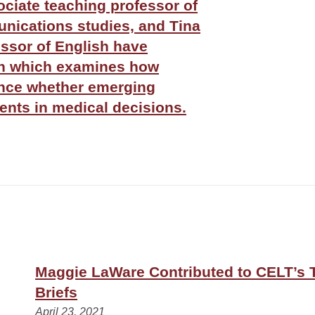
ociate teaching professor of
ications studies, and Tina
essor of English have
ch which examines how
ence whether emerging
rents in medical decisions.
Maggie LaWare Contributed to CELT’s 
Briefs
April 23, 2021