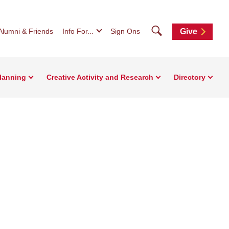
Search
Alumni & Friends
Info For...
Sign Ons
Give
Planning
Creative Activity and Research
Directory