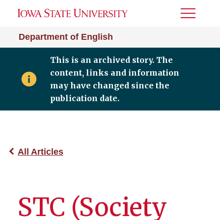
Toggle
Menu
Department of English
This is an archived story. The
content, links and information
may have changed since the
publication date.
All Articles
STC (Society