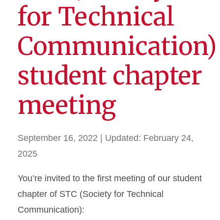
for Technical
Communication)
student chapter
meeting
September 16, 2022
| Updated:
February 24,
2025
You’re invited to the first meeting of our student
chapter of STC (Society for Technical
Communication):