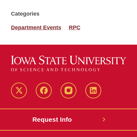
Categories
Department Events
RPC
Twitter
Facebook
instagram
LinkedIn
Request Info