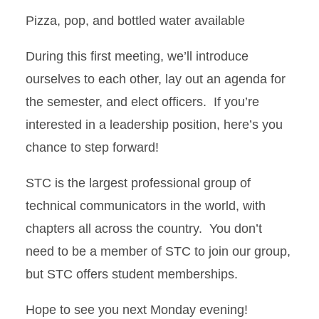
Pizza, pop, and bottled water available
During this first meeting, we’ll introduce
ourselves to each other, lay out an agenda for
the semester, and elect officers. If you’re
interested in a leadership position, here’s you
chance to step forward!
STC is the largest professional group of
technical communicators in the world, with
chapters all across the country. You don’t
need to be a member of STC to join our group,
but STC offers student memberships.
Hope to see you next Monday evening!