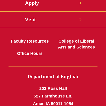
Apply
Visit
Faculty Resources
College of Liberal
Arts and Sciences
Office Hours
Department of English
203 Ross Hall
527 Farmhouse Ln.
Ames IA 50011-1054