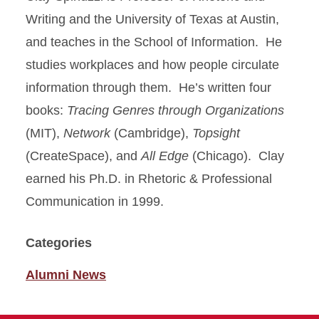
Writing and the University of Texas at Austin,
and teaches in the School of Information. He
studies workplaces and how people circulate
information through them. He’s written four
books:
Tracing Genres through Organizations
(MIT),
Network
(Cambridge),
Topsight
(CreateSpace), and
All Edge
(Chicago). Clay
earned his Ph.D. in Rhetoric & Professional
Communication in 1999.
Categories
Alumni News