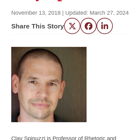
November 13, 2018
| Updated:
March 27, 2024
Share This Story
Twitter
Facebook
LinkedIn
Clay Spinuzzi is Professor of Rhetoric and