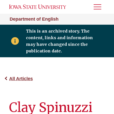
Toggle
Menu
Department of English
This is an archived story. The
content, links and information
may have changed since the
publication date.
All Articles
Clay Spinuzzi