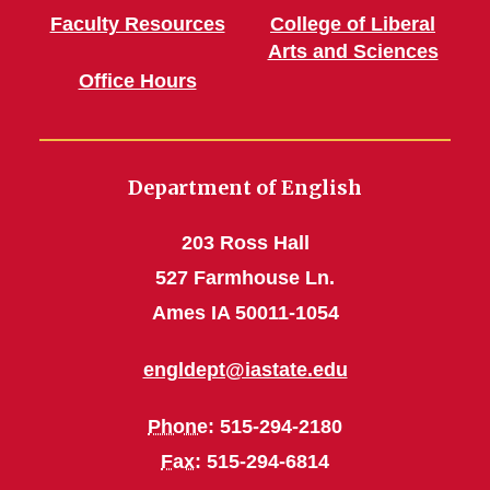
Faculty Resources
College of Liberal
Arts and Sciences
Office Hours
Department of English
203 Ross Hall
527 Farmhouse Ln.
Ames IA 50011-1054
engldept@iastate.edu
Phone
: 515-294-2180
Fax
: 515-294-6814