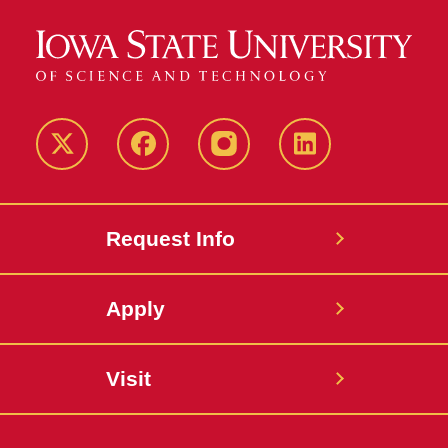
Twitter
Facebook
instagram
LinkedIn
Request Info
Apply
Visit