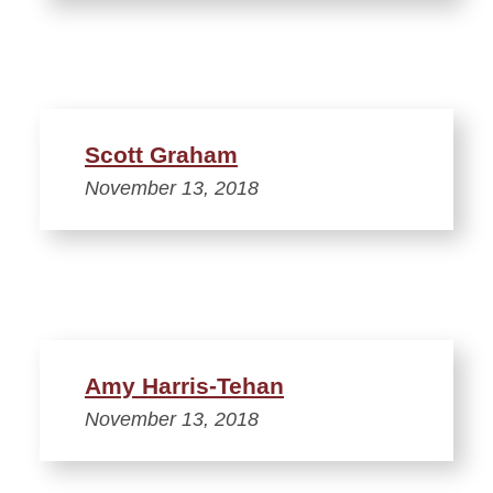
Scott Graham
November 13, 2018
Amy Harris-Tehan
November 13, 2018