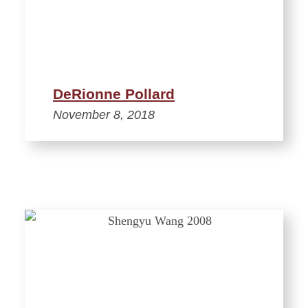
DeRionne Pollard
November 8, 2018