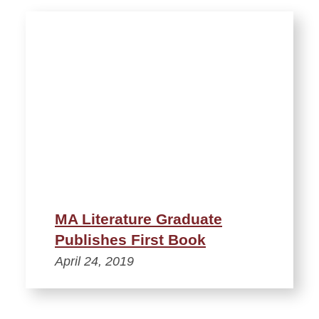
MA Literature Graduate
Publishes First Book
April 24, 2019