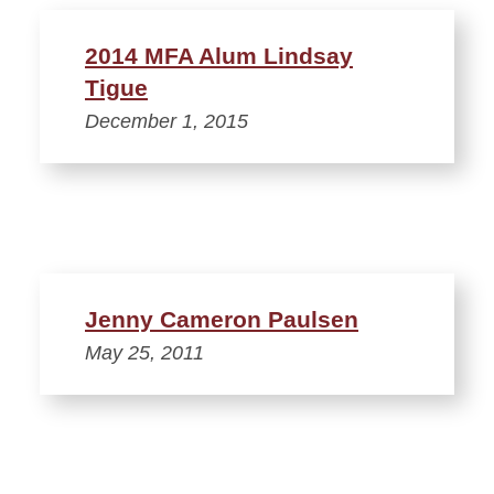
2014 MFA Alum Lindsay
Tigue
December 1, 2015
Jenny Cameron Paulsen
May 25, 2011