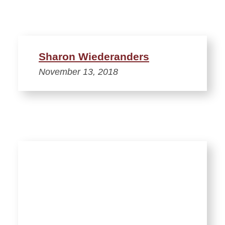
Sharon Wiederanders
November 13, 2018