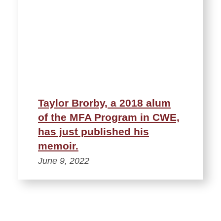
Taylor Brorby, a 2018 alum
of the MFA Program in CWE,
has just published his
memoir.
June 9, 2022