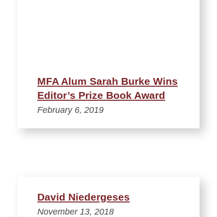
MFA Alum Sarah Burke Wins
Editor’s Prize Book Award
February 6, 2019
David Niedergeses
November 13, 2018