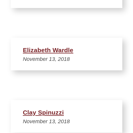
Elizabeth Wardle
November 13, 2018
Clay Spinuzzi
November 13, 2018