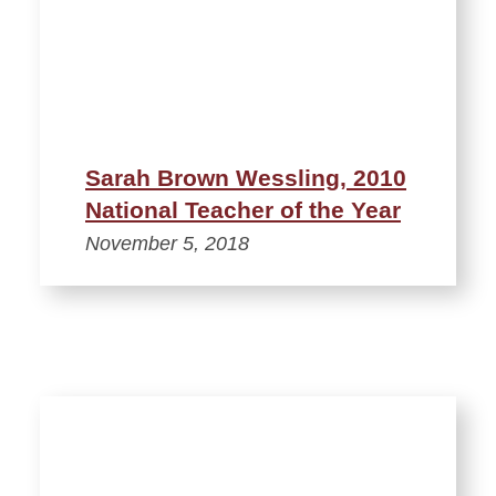
Sarah Brown Wessling, 2010
National Teacher of the Year
November 5, 2018