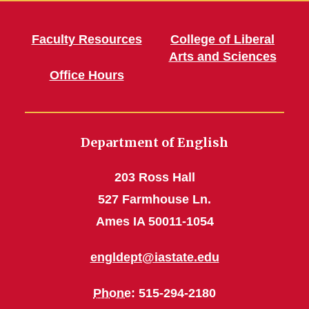
Faculty Resources
College of Liberal
Arts and Sciences
Office Hours
Department of English
203 Ross Hall
527 Farmhouse Ln.
Ames IA 50011-1054
engldept@iastate.edu
Phone
: 515-294-2180