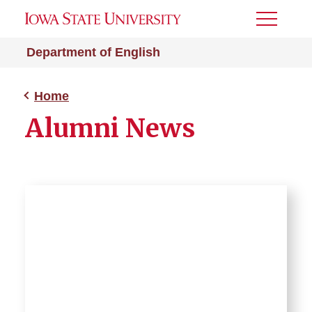
Toggle
Menu
Department of English
Home
Alumni News