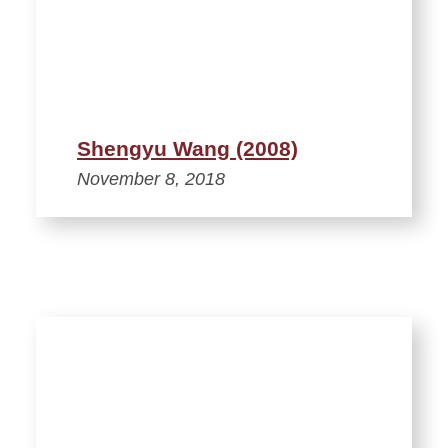
Shengyu Wang (2008)
November 8, 2018