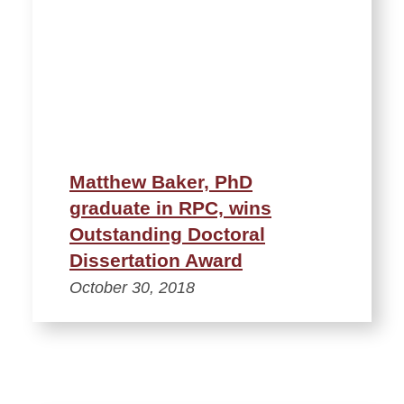
Matthew Baker, PhD
graduate in RPC, wins
Outstanding Doctoral
Dissertation Award
October 30, 2018