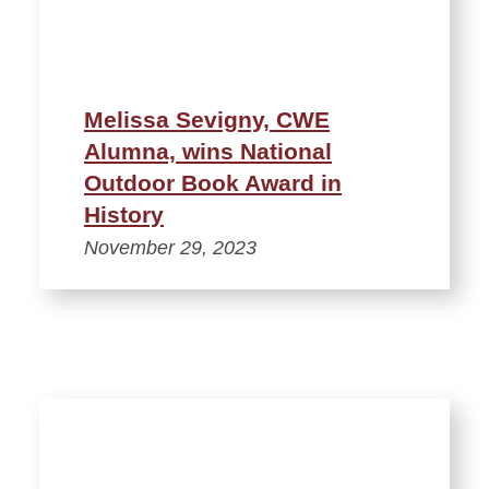
Melissa Sevigny, CWE
Alumna, wins National
Outdoor Book Award in
History
November 29, 2023