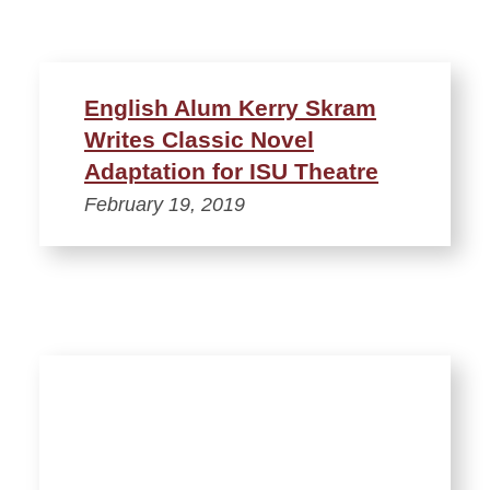
English Alum Kerry Skram
Writes Classic Novel
Adaptation for ISU Theatre
February 19, 2019