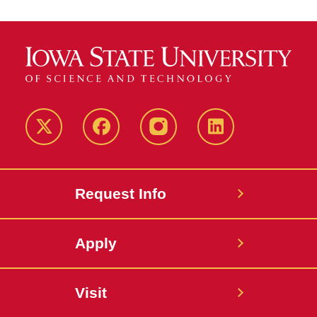
Twitter
Facebook
instagram
LinkedIn
Request Info
Apply
Visit