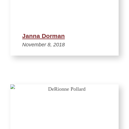
Janna Dorman
November 8, 2018