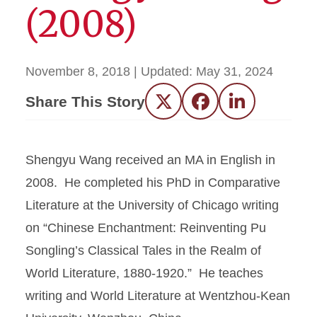
(2008)
November 8, 2018
| Updated:
May 31, 2024
Share This Story
Twitter
Facebook
LinkedIn
Shengyu Wang received an MA in English in
2008. He completed his PhD in Comparative
Literature at the University of Chicago writing
on “Chinese Enchantment: Reinventing Pu
Songling’s Classical Tales in the Realm of
World Literature, 1880-1920.” He teaches
writing and World Literature at Wentzhou-Kean