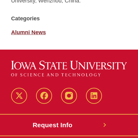
University, Wenzhou, China.
Categories
Alumni News
Twitter
Facebook
instagram
LinkedIn
Request Info