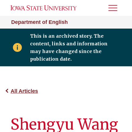
Toggle
Menu
Department of English
This is an archived story. The
content, links and information
may have changed since the
publication date.
All Articles
Shengyu Wang