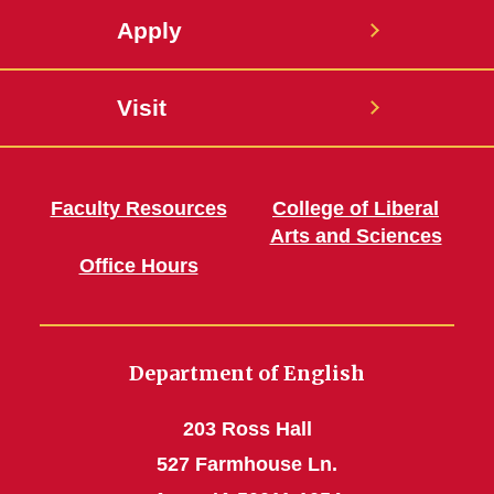
Apply
Visit
Faculty Resources
College of Liberal
Arts and Sciences
Office Hours
Department of English
203 Ross Hall
527 Farmhouse Ln.