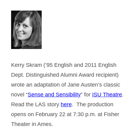
Kerry Skram (’95 English and 2011 English
Dept. Distinguished Alumni Award recipient)
wrote an adaptation of Jane Austen’s classic
novel “
Sense and Sensibility
” for
ISU Theatre
.
Read the LAS story
here
. The production
opens on February 22 at 7:30 p.m. at Fisher
Theater in Ames.