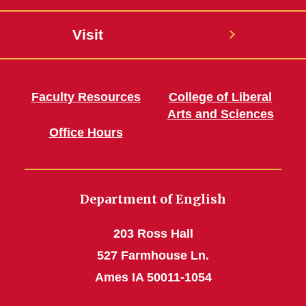
Visit
Faculty Resources
College of Liberal
Arts and Sciences
Office Hours
Department of English
203 Ross Hall
527 Farmhouse Ln.
Ames IA 50011-1054