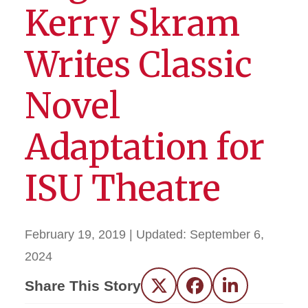
Kerry Skram
Writes Classic
Novel
Adaptation for
ISU Theatre
February 19, 2019
| Updated:
September 6,
2024
Share This Story
Twitter
Facebook
LinkedIn