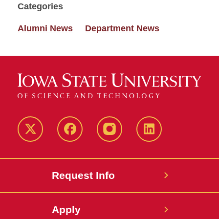
Categories
Alumni News
Department News
Twitter
Facebook
instagram
LinkedIn
Request Info
Apply