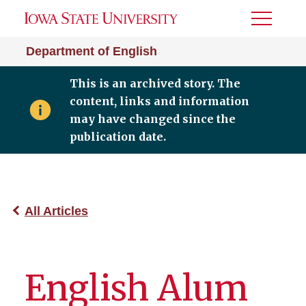
Toggle
Menu
Department of English
This is an archived story. The
content, links and information
may have changed since the
publication date.
All Articles
English Alum