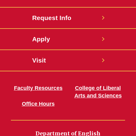
Request Info
Apply
Visit
Faculty Resources
College of Liberal
Arts and Sciences
Office Hours
Department of English