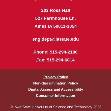
203 Ross Hall
527 Farmhouse Ln.
Ames IA 50011-1054
engldept@iastate.edu
Phone
: 515-294-2180
Fax
: 515-294-6814
Privacy Policy
Non-discrimination Policy
Digital Access and Accessibility
Consumer Information
© Iowa State University of Science and Technology 2026