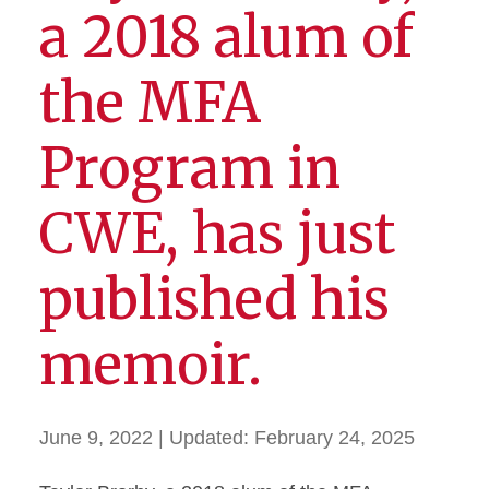
a 2018 alum of
the MFA
Program in
CWE, has just
published his
memoir.
June 9, 2022
| Updated:
February 24, 2025