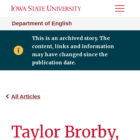
Toggle
Menu
Department of English
This is an archived story. The
content, links and information
may have changed since the
publication date.
All Articles
Taylor Brorby,