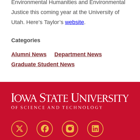
Environmental Humanities and Environmental
Justice this coming year at the University of
Utah. Here’s Taylor’s
website
.
Categories
Alumni News
Department News
Graduate Student News
Twitter
Facebook
instagram
LinkedIn