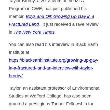
Taylor Brorby, a 2018 alum of the MFA
Program in CWE, has just published his
memoir,
Boys and Oil: Growing Up Gay in a
Fractured Land
.
It just received a rave review
in
The New York Times
.
You can also read his interview in Black Earth
Institute at
https://blackearthinstitute.org/growing-up-gay-
in-a-fractured-land-an-interview-with-taylor-
brorby/
.
Taylor, an assistant professor of Environmental
Studies at Wofford College, has also been
granted a prestigious Tanner Fellowship for