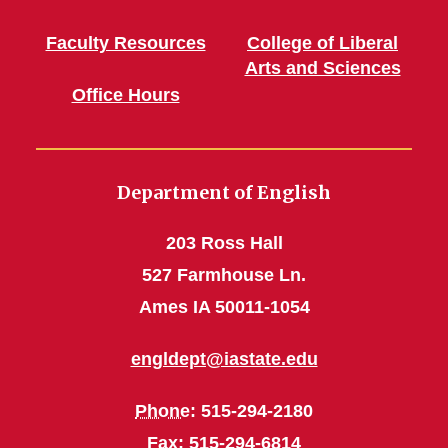
Faculty Resources
College of Liberal
Arts and Sciences
Office Hours
Department of English
203 Ross Hall
527 Farmhouse Ln.
Ames IA 50011-1054
engldept@iastate.edu
Phone
: 515-294-2180
Fax
: 515-294-6814