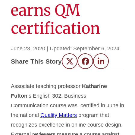
earns QM
certification
June 23, 2020
| Updated:
September 6, 2024
Share This Story
Twitter
Facebook
LinkedIn
Associate teaching professor
Katharine
Fulton
‘s English 302: Business
Communication course was certified in June in
the national
Quality Matters
program that
recognizes excellence in online course design.
External reviewers measure a course against