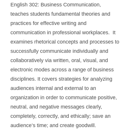
English 302: Business Communication,
teaches students fundamental theories and
practices for effective writing and
communication in professional workplaces. It
examines rhetorical concepts and processes to
successfully communicate individually and
collaboratively via written, oral, visual, and
electronic modes across a range of business
disciplines. It covers strategies for analyzing
audiences internal and external to an
organization in order to communicate positive,
neutral, and negative messages clearly,
completely, correctly, and ethically; save an
audience’s time; and create goodwill.