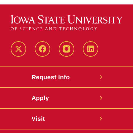
Twitter
Facebook
instagram
LinkedIn
Request Info
Apply
Visit