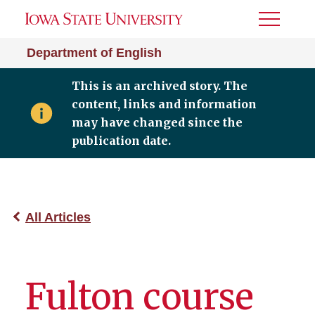
Toggle
Menu
Department of English
This is an archived story. The
content, links and information
may have changed since the
publication date.
All Articles
Fulton course