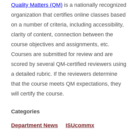
Quality Matters (QM)
is a nationally recognized
organization that certifies online classes based
on a number of criteria, including accessibility,
clarity of content, connection between the
course objectives and assignments, etc.
Courses are submitted for review and are
scored by several QM-certified reviewers using
a detailed rubric. If the reviewers determine
that the course meets QM expectations, they
will certify the course.
Categories
Department News
ISUcommx