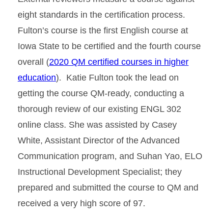
eight standards in the certification process.
Fulton’s course is the first English course at
Iowa State to be certified and the fourth course
overall (
2020 QM certified courses in higher
education
). Katie Fulton took the lead on
getting the course QM-ready, conducting a
thorough review of our existing ENGL 302
online class. She was assisted by Casey
White, Assistant Director of the Advanced
Communication program, and Suhan Yao, ELO
Instructional Development Specialist; they
prepared and submitted the course to QM and
received a very high score of 97.