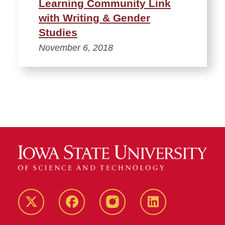
Learning Community Link
with Writing & Gender
Studies
November 6, 2018
Twitter
Facebook
instagram
LinkedIn