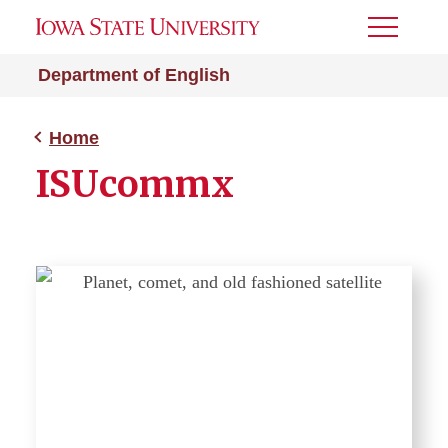
Toggle
Menu
Department of English
Home
ISUcommx