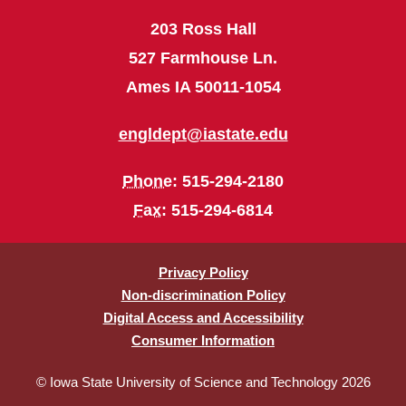
203 Ross Hall
527 Farmhouse Ln.
Ames IA 50011-1054
engldept@iastate.edu
Phone
: 515-294-2180
Fax
: 515-294-6814
Privacy Policy
Non-discrimination Policy
Digital Access and Accessibility
Consumer Information
© Iowa State University of Science and Technology 2026