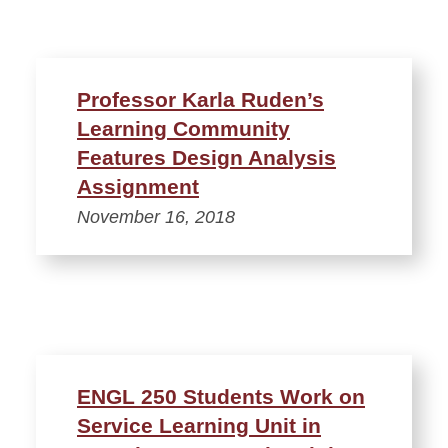
Professor Karla Ruden’s
Learning Community
Features Design Analysis
Assignment
November 16, 2018
ENGL 250 Students Work on
Service Learning Unit in