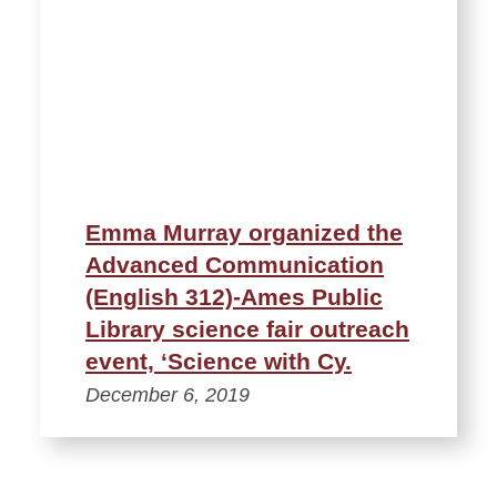
Emma Murray organized the
Advanced Communication
(English 312)-Ames Public
Library science fair outreach
event, ‘Science with Cy.
December 6, 2019