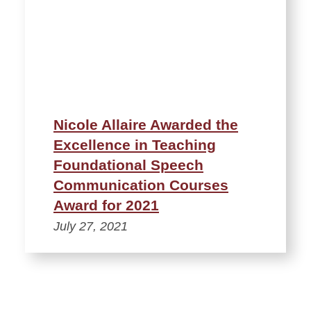
Nicole Allaire Awarded the
Excellence in Teaching
Foundational Speech
Communication Courses
Award for 2021
July 27, 2021