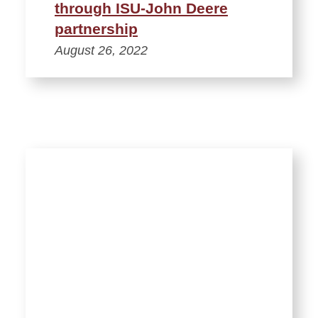
through ISU-John Deere
partnership
August 26, 2022