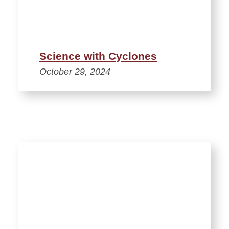
Science with Cyclones
October 29, 2024