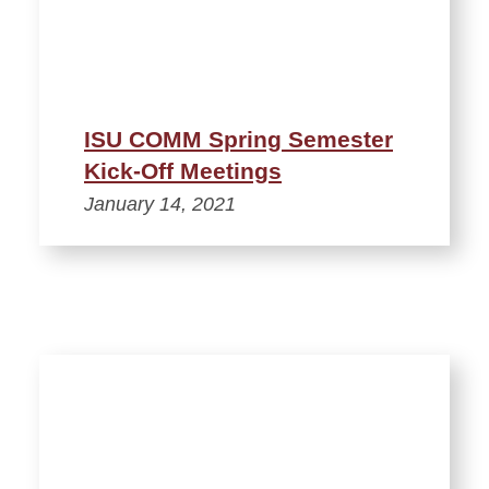
ISU COMM Spring Semester
Kick-Off Meetings
January 14, 2021