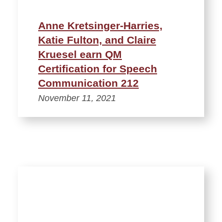
Anne Kretsinger-Harries,
Katie Fulton, and Claire
Kruesel earn QM
Certification for Speech
Communication 212
November 11, 2021