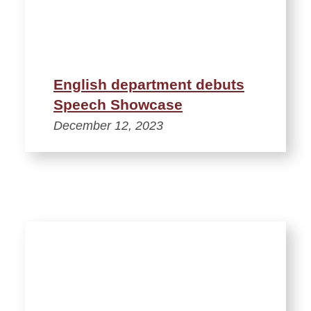
English department debuts
Speech Showcase
December 12, 2023