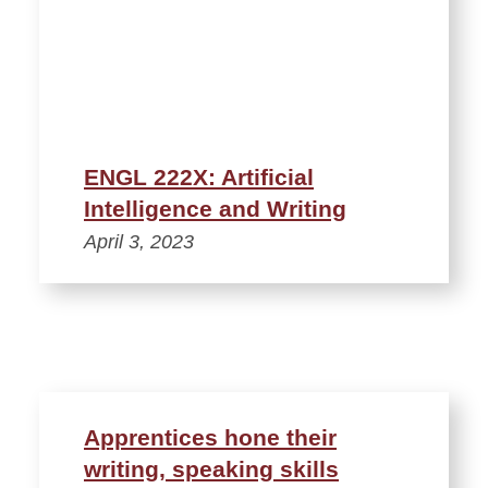
ENGL 222X: Artificial
Intelligence and Writing
April 3, 2023
Apprentices hone their
writing, speaking skills