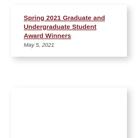
Spring 2021 Graduate and
Undergraduate Student
Award Winners
May 5, 2021