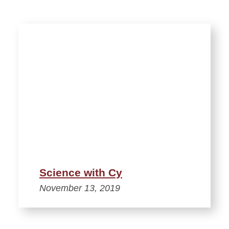
Science with Cy
November 13, 2019