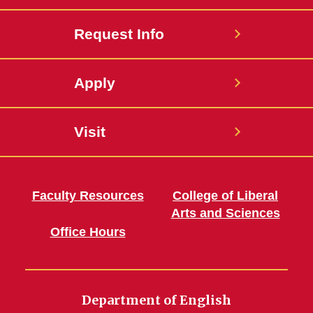
Request Info
Apply
Visit
Faculty Resources
College of Liberal
Arts and Sciences
Office Hours
Department of English