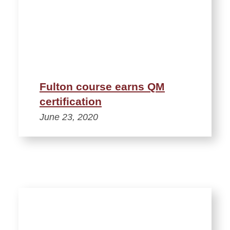
Fulton course earns QM
certification
June 23, 2020