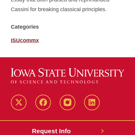
Cassini for breaking classical principles.
Categories
ISUcommx
Twitter
Facebook
instagram
LinkedIn
Request Info