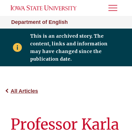
Toggle
Menu
Department of English
This is an archived story. The
content, links and information
may have changed since the
publication date.
All Articles
Professor Karla