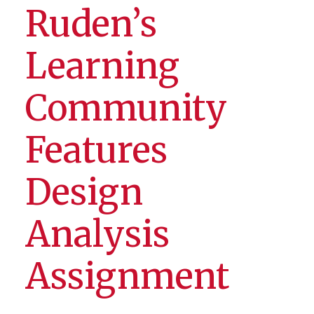
Ruden’s
Learning
Community
Features
Design
Analysis
Assignment