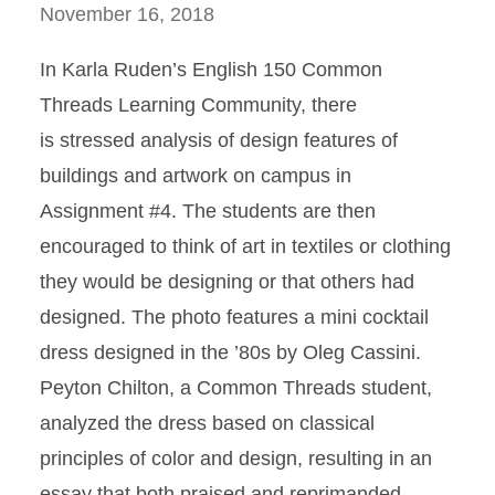
November 16, 2018
In Karla Ruden’s English 150 Common
Threads Learning Community, there
is stressed analysis of design features of
buildings and artwork on campus in
Assignment #4. The students are then
encouraged to think of art in textiles or clothing
they would be designing or that others had
designed. The photo features a mini cocktail
dress designed in the ’80s by Oleg Cassini.
Peyton Chilton, a Common Threads student,
analyzed the dress based on classical
principles of color and design, resulting in an
essay that both praised and reprimanded