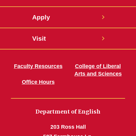
Apply
Visit
Faculty Resources
College of Liberal
Arts and Sciences
Office Hours
Department of English
203 Ross Hall