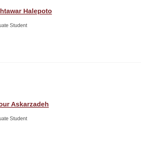
htawar Halepoto
uate Student
our Askarzadeh
uate Student