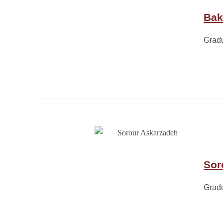
Bak
Grad
Sor
Grad