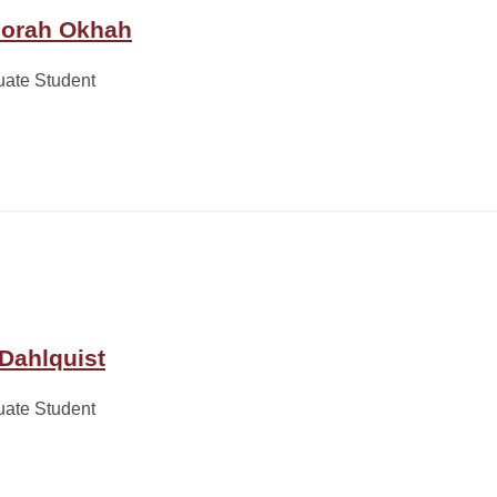
orah Okhah
uate Student
 Dahlquist
uate Student