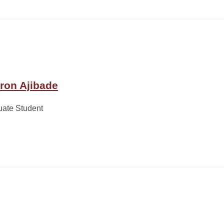
ron Ajibade
uate Student