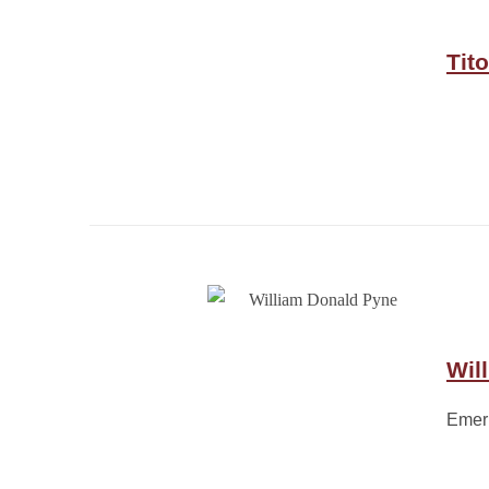
Tit
Wil
Emeri