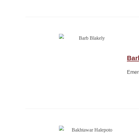
Bar
Emeri