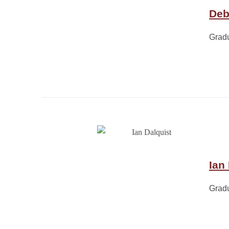
Deb
Grad
Ian
Grad