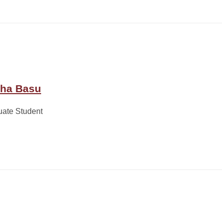
ha Basu
uate Student