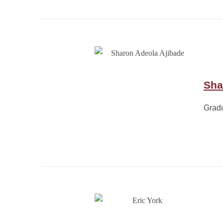
Sha
Grad