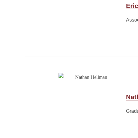
Eri
Assoc
Nat
Grad