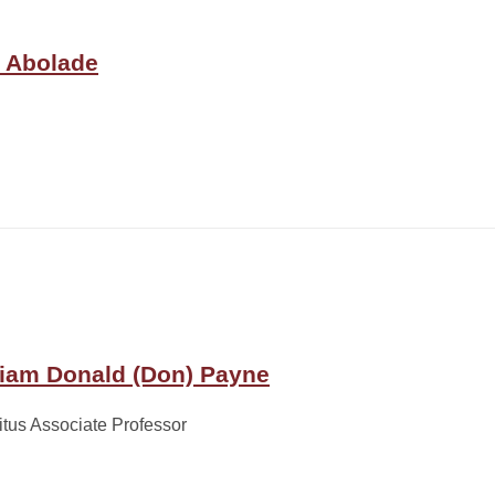
o Abolade
liam Donald (Don) Payne
tus Associate Professor