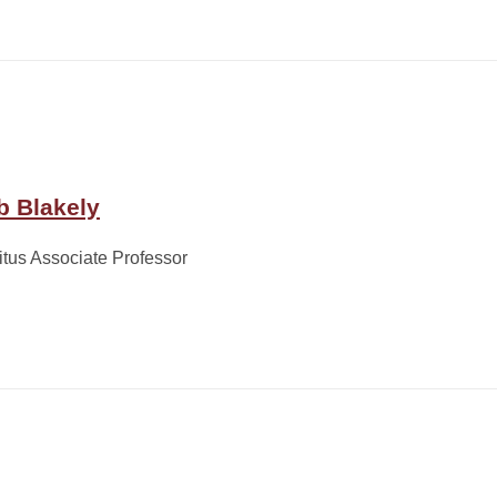
b Blakely
tus Associate Professor