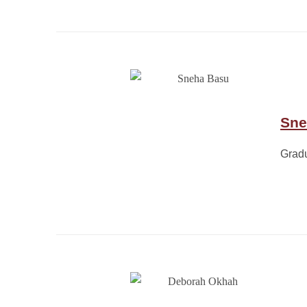
Sne
Grad