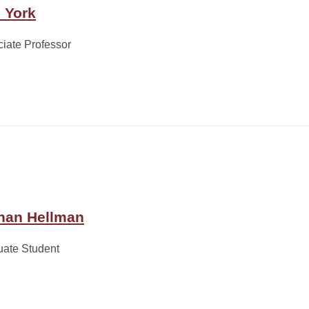
c York
iate Professor
han Hellman
uate Student