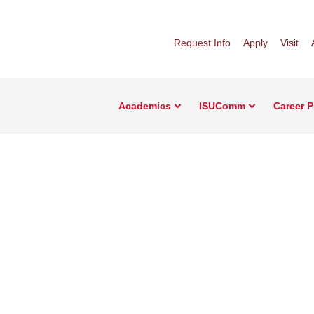
Request Info
Apply
Visit
Academics
ISUComm
Career 