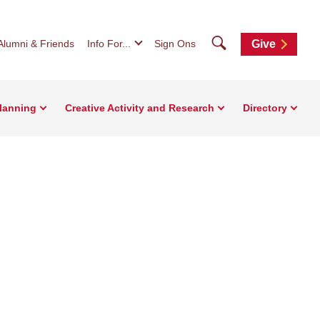
Search
Alumni & Friends
Info For...
Sign Ons
Give
Planning
Creative Activity and Research
Directory