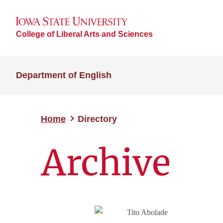
College of Liberal Arts and Sciences
Department of English
Home
Directory
Archive