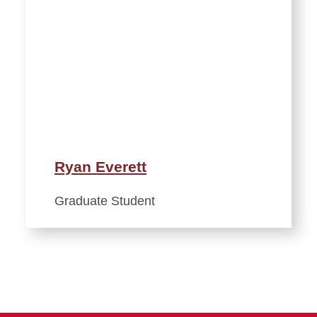
Ryan Everett
Graduate Student