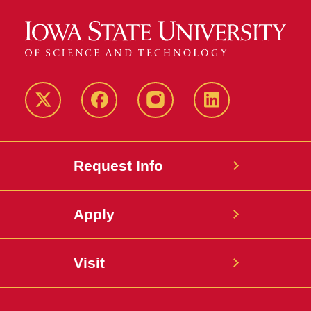
Twitter
Facebook
instagram
LinkedIn
Request Info
Apply
Visit