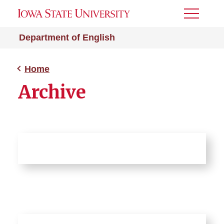
Toggle
Menu
Department of English
Home
Archive