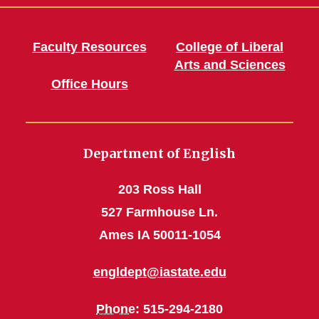
Faculty Resources
College of Liberal
Arts and Sciences
Office Hours
Department of English
203 Ross Hall
527 Farmhouse Ln.
Ames IA 50011-1054
engldept@iastate.edu
Phone
: 515-294-2180