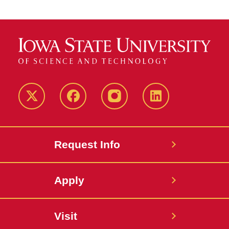
Twitter
Facebook
instagram
LinkedIn
Request Info
Apply
Visit