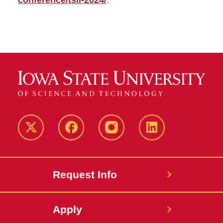
conference/tsll-2024/
.
Twitter
Facebook
instagram
LinkedIn
Request Info
Apply