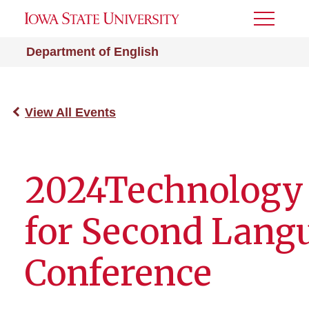
Toggle
Menu
Department of English
View All Events
2024Technology
for Second Lang
Conference