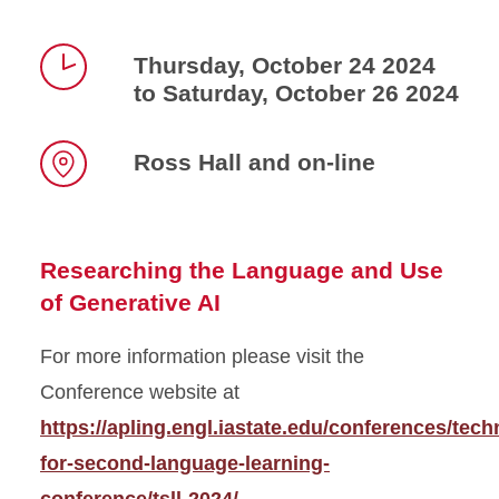
Thursday, October 24 2024
to Saturday, October 26 2024
Time
Ross Hall and on-line
Location
Researching the Language and Use
of Generative AI
For more information please visit the
Conference website at
https://apling.engl.iastate.edu/conferences/tech
for-second-language-learning-