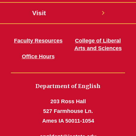
Visit
Faculty Resources
College of Liberal
Arts and Sciences
Office Hours
Department of English
203 Ross Hall
527 Farmhouse Ln.
Ames IA 50011-1054