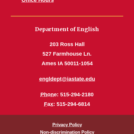
Department of English
203 Ross Hall
527 Farmhouse Ln.
Ames IA 50011-1054
engldept@iastate.edu
Phone
: 515-294-2180
Fax
: 515-294-6814
Privacy Policy
Non-discrimination Policy