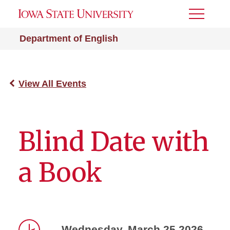
Toggle
Menu
Department of English
View All Events
Blind Date with
a Book
Wednesday, March 25 2026