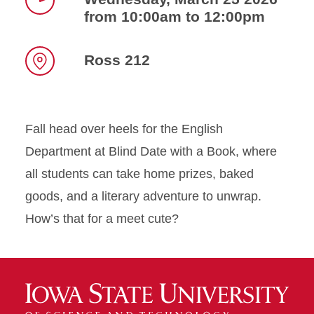
from 10:00am to 12:00pm
Time
Ross 212
Location
Fall head over heels for the English
Department at Blind Date with a Book, where
all students can take home prizes, baked
goods, and a literary adventure to unwrap.
How’s that for a meet cute?