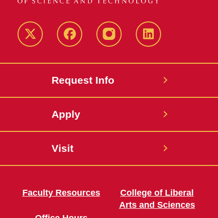
Twitter
Facebook
instagram
LinkedIn
Request Info
Apply
Visit
Faculty Resources
College of Liberal
Arts and Sciences
Office Hours