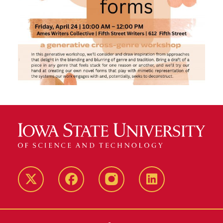
Twitter
Facebook
instagram
LinkedIn