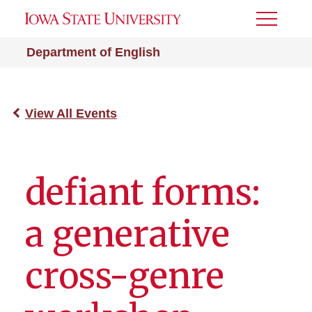
Toggle
Menu
Department of English
View All Events
defiant forms:
a generative
cross-genre