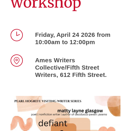
workshop
Friday, April 24 2026 from
10:00am to 12:00pm
Time
Ames Writers
Collective/Fifth Street
Location
Writers, 612 Fifth Street.