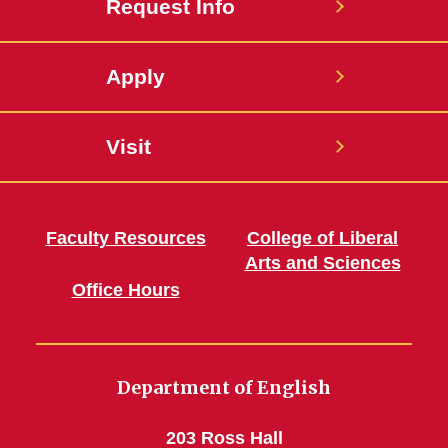
Request Info
Apply
Visit
Faculty Resources
College of Liberal
Arts and Sciences
Office Hours
Department of English
203 Ross Hall