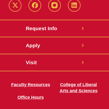
Twitter
Facebook
instagram
LinkedIn
Request Info
Apply
Visit
Faculty Resources
College of Liberal
Arts and Sciences
Office Hours