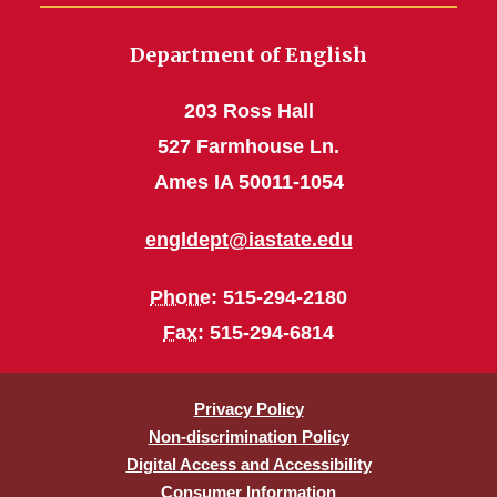
Department of English
203 Ross Hall
527 Farmhouse Ln.
Ames IA 50011-1054
engldept@iastate.edu
Phone
: 515-294-2180
Fax
: 515-294-6814
Privacy Policy
Non-discrimination Policy
Digital Access and Accessibility
Consumer Information