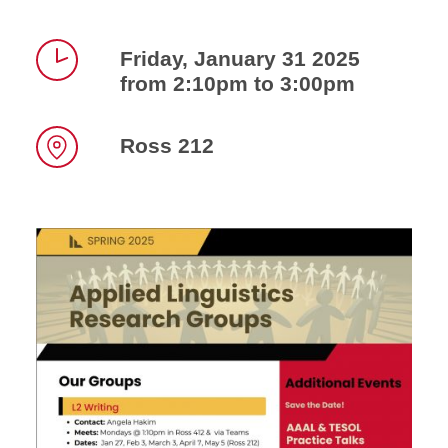
Friday, January 31 2025
from 2:10pm to 3:00pm
Time
Ross 212
Location