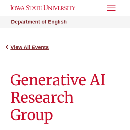
Toggle
Menu
Department of English
View All Events
Generative AI
Research
Group