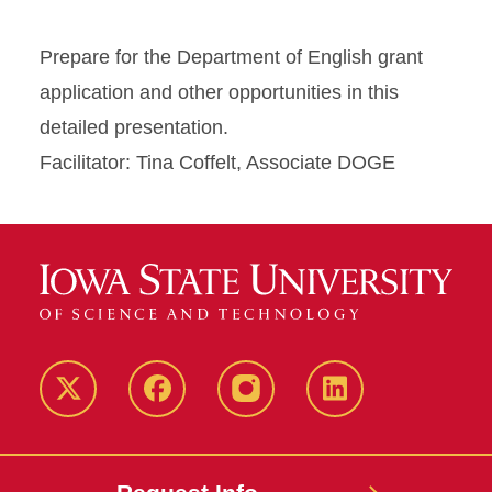
Prepare for the Department of English grant
application and other opportunities in this
detailed presentation.
Facilitator: Tina Coffelt, Associate DOGE
Twitter
Facebook
instagram
LinkedIn