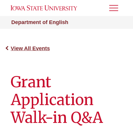
Toggle
Menu
Department of English
View All Events
Grant
Application
Walk-in Q&A