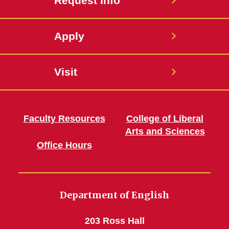
Request Info
Apply
Visit
Faculty Resources
College of Liberal
Arts and Sciences
Office Hours
Department of English
203 Ross Hall