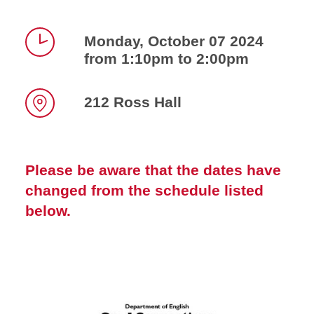
Monday, October 07 2024
from 1:10pm to 2:00pm
Time
212 Ross Hall
Location
Please be aware that the dates have
changed from the schedule listed
below.