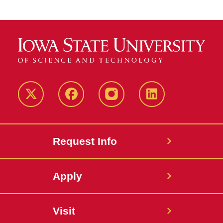
Twitter
Facebook
instagram
LinkedIn
Request Info
Apply
Visit