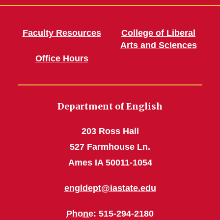
Faculty Resources
College of Liberal
Arts and Sciences
Office Hours
Department of English
203 Ross Hall
527 Farmhouse Ln.
Ames IA 50011-1054
engldept@iastate.edu
Phone
: 515-294-2180