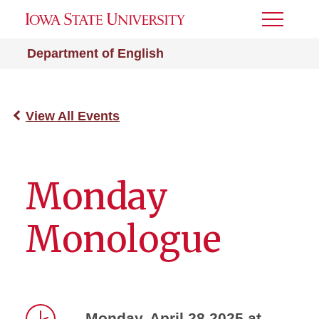
Toggle
Menu
Department of English
View All Events
Monday
Monologue
Monday, April 28 2025 at