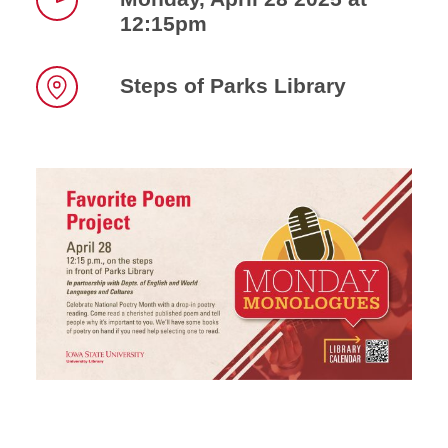
12:15pm
Time
Steps of Parks Library
Location