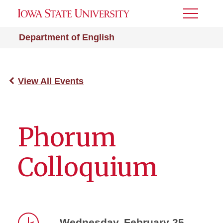
Toggle
Menu
Department of English
View All Events
Phorum
Colloquium
Wednesday, February 25