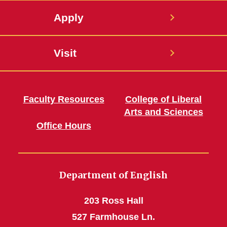
Apply
Visit
Faculty Resources
College of Liberal
Arts and Sciences
Office Hours
Department of English
203 Ross Hall
527 Farmhouse Ln.