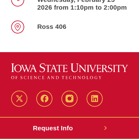
2026 from 1:10pm to 2:00pm
Time
Ross 406
Location
Twitter
Facebook
instagram
LinkedIn
Request Info