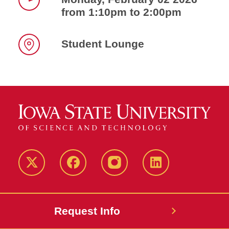
from 1:10pm to 2:00pm
Time
Student Lounge
Location
Twitter
Facebook
instagram
LinkedIn
Request Info