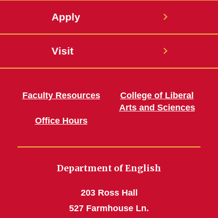
Apply
Visit
Faculty Resources
College of Liberal
Arts and Sciences
Office Hours
Department of English
203 Ross Hall
527 Farmhouse Ln.