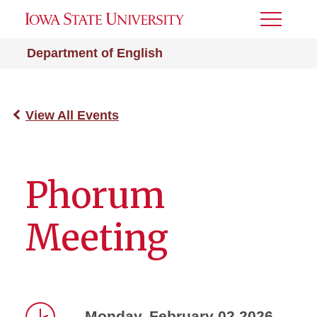
Toggle
Menu
Department of English
View All Events
Phorum
Meeting
Monday, February 02 2026