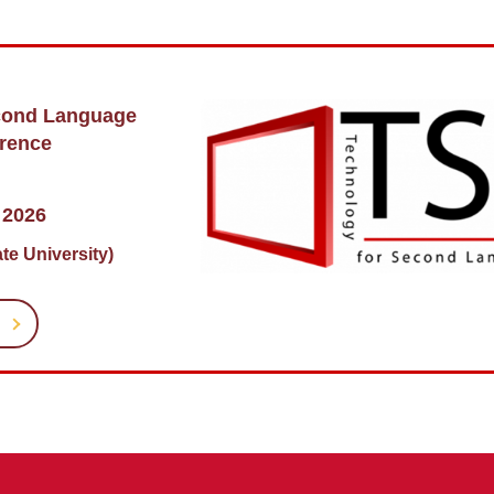
cond Language
rence
 2026
te University)