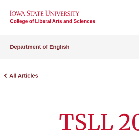
College of Liberal Arts and Sciences
Department of English
All Articles
TSLL 2