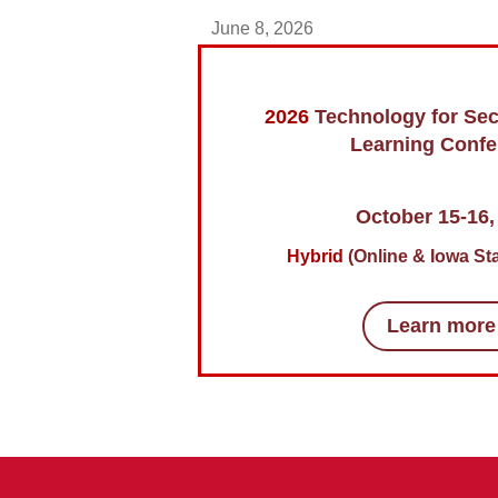
June 8, 2026
2026
Technology for Se
Learning Confe
October 15-16,
Hybrid
(Online & Iowa Sta
Learn more