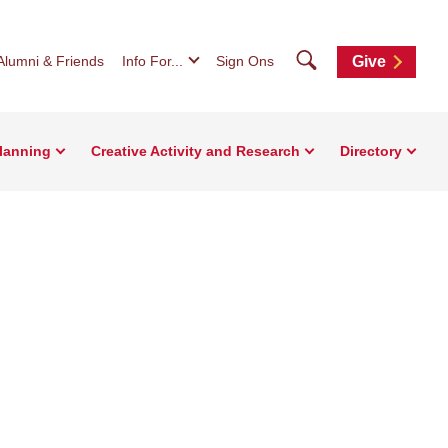
Search
Alumni & Friends
Info For...
Sign Ons
Give
Planning
Creative Activity and Research
Directory