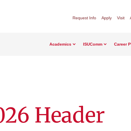
Request Info
Apply
Visit
Academics
ISUComm
Career 
026 Header