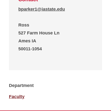
bparker1@iastate.edu
Ross
527 Farm House Ln
Ames IA
50011-1054
Department
Faculty