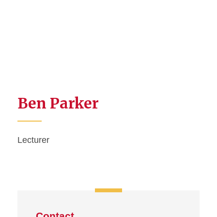
Ben Parker
Lecturer
Contact