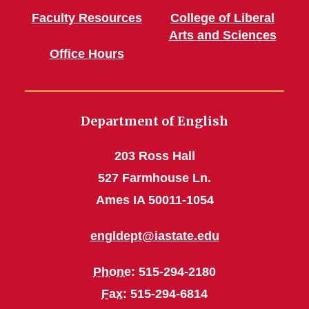
Faculty Resources
College of Liberal
Arts and Sciences
Office Hours
Department of English
203 Ross Hall
527 Farmhouse Ln.
Ames IA 50011-1054
engldept@iastate.edu
Phone
: 515-294-2180
Fax
: 515-294-6814