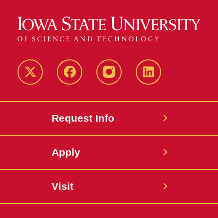
Twitter
Facebook
instagram
LinkedIn
Request Info
Apply
Visit