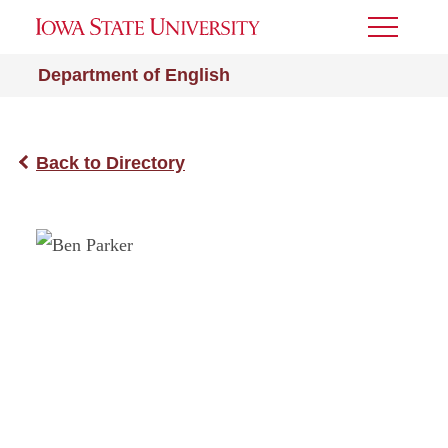
Toggle
Menu
Department of English
Back to Directory