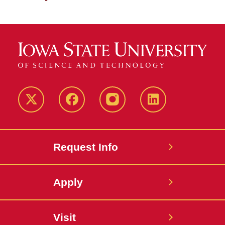
Twitter
Facebook
instagram
LinkedIn
Request Info
Apply
Visit