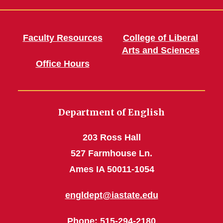
Faculty Resources
College of Liberal
Arts and Sciences
Office Hours
Department of English
203 Ross Hall
527 Farmhouse Ln.
Ames IA 50011-1054
engldept@iastate.edu
Phone
: 515-294-2180