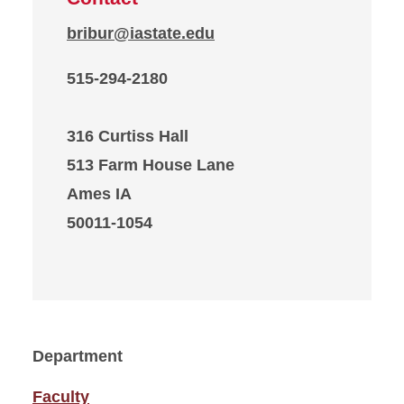
bribur@iastate.edu
515-294-2180
316 Curtiss Hall
513 Farm House Lane
Ames IA
50011-1054
Department
Faculty