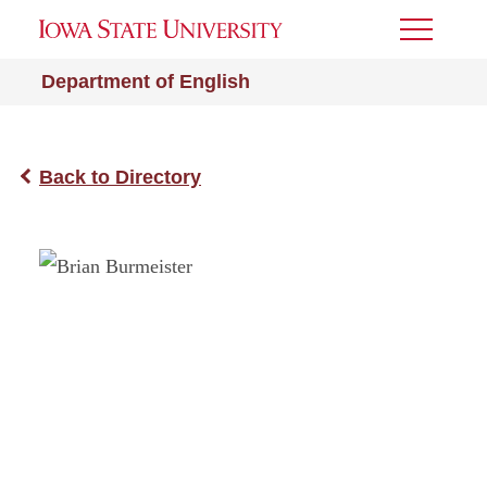
Toggle
Menu
Department of English
Back to Directory