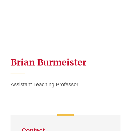
Brian Burmeister
Assistant Teaching Professor
Contact