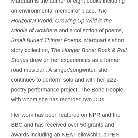
Marquart is the author of eight books including
an environmental memoir of place,
The
Horizontal World: Growing Up Wild in the
Middle of Nowhere
and a collection of poems,
Small Buried Things: Poems.
Marquart’s short
story collection,
The Hunger Bone: Rock & Roll
Stories
drew on her experiences as a former
road musician. A singer/songwriter, she
continues to perform solo and with her jazz-
poetry performance project, The Bone People,
with whom she has recorded two CDs.
Her work has been featured on NPR and the
BBC and has received over 50 grants and
awards including an NEA Fellowship, a PEN