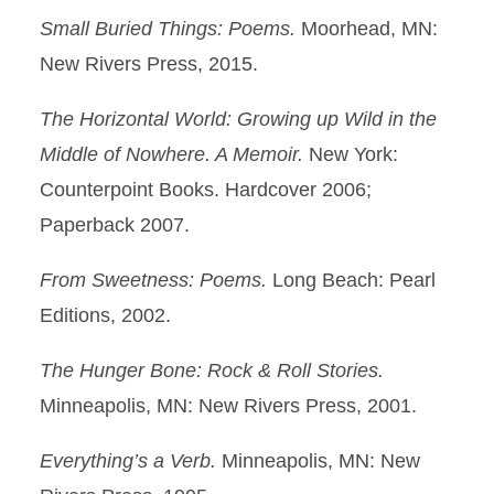
Small Buried Things: Poems.
Moorhead, MN:
New Rivers Press, 2015.
The Horizontal World: Growing up Wild in the
Middle of Nowhere. A Memoir.
New York:
Counterpoint Books. Hardcover 2006;
Paperback 2007.
From Sweetness: Poems.
Long Beach: Pearl
Editions, 2002.
The Hunger Bone: Rock & Roll Stories.
Minneapolis, MN: New Rivers Press, 2001.
Everything’s a Verb.
Minneapolis, MN: New