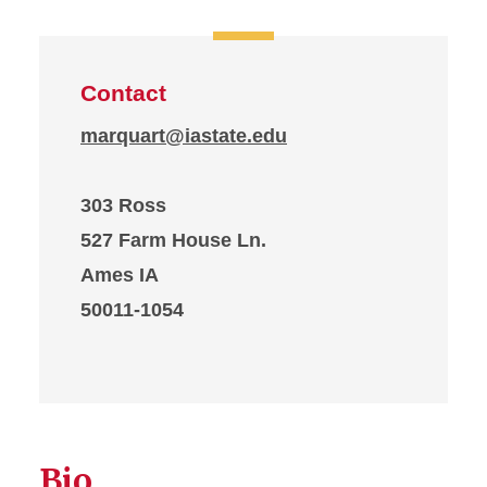
Contact
marquart@iastate.edu
303 Ross
527 Farm House Ln.
Ames IA
50011-1054
Bio