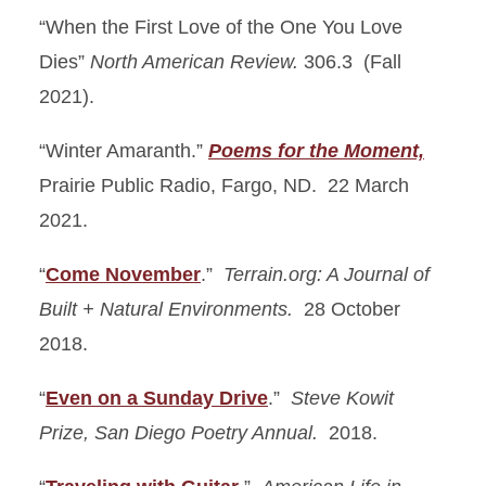
“When the First Love of the One You Love
Dies”
North American Review.
306.3 (Fall
2021).
“Winter Amaranth.”
Poems for the Moment,
Prairie Public Radio, Fargo, ND. 22 March
2021.
“
Come November
.”
Terrain.org: A Journal of
Built + Natural Environments.
28 October
2018.
“
Even on a Sunday Drive
.”
Steve Kowit
Prize, San Diego Poetry Annual.
2018.