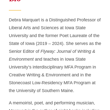
Debra Marquart is a Distinguished Professor of
Liberal Arts and Sciences at Iowa State
University and the former Poet Laureate of the
State of Iowa (2019 – 2024). She serves as the
Senior Editor of
Flyway: Journal of Writing &
Environment
and teaches in Iowa State
University’s interdisciplinary MFA Program in
Creative Writing & Environment and in the
Stonecoast Low-Residency MFA Program at
the University of Southern Maine.
A memoirist, poet, and performing musician,