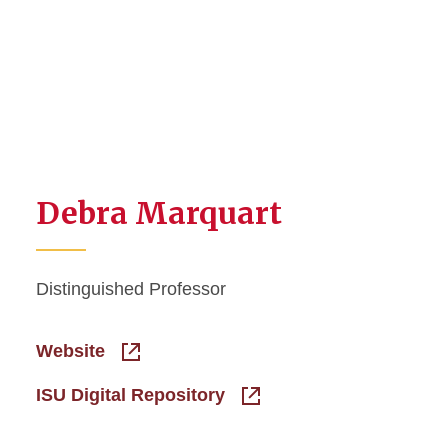
Debra Marquart
Distinguished Professor
Website
ISU Digital Repository