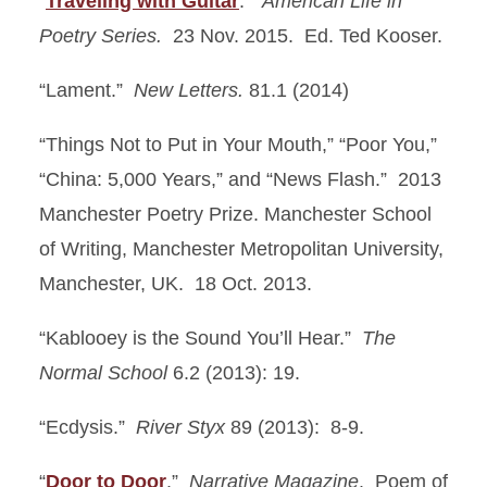
“
Traveling with Guitar
.”
American Life in
Poetry Series.
23 Nov. 2015. Ed. Ted Kooser.
“Lament.”
New Letters.
81.1 (2014)
“Things Not to Put in Your Mouth,” “Poor You,”
“China: 5,000 Years,” and “News Flash.” 2013
Manchester Poetry Prize. Manchester School
of Writing, Manchester Metropolitan University,
Manchester, UK. 18 Oct. 2013.
“Kablooey is the Sound You’ll Hear.”
The
Normal School
6.2 (2013): 19.
“Ecdysis.”
River Styx
89 (2013): 8-9.
“
Door to Door
.”
Narrative Magazine
. Poem of