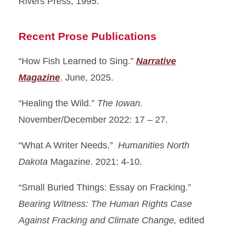
Rivers Press, 1995.
Recent Prose Publications
“How Fish Learned to Sing.”
Narrative
Magazine
. June, 2025.
“Healing the Wild.”
The Iowan.
November/December 2022: 17 – 27.
“What A Writer Needs.”
Humanities North
Dakota
Magazine. 2021: 4-10.
“Small Buried Things: Essay on Fracking.”
Bearing Witness: The Human Rights Case
Against Fracking and Climate Change,
edited