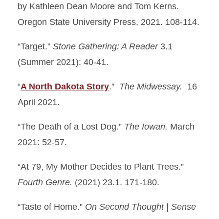
by Kathleen Dean Moore and Tom Kerns.
Oregon State University Press, 2021. 108-114.
“Target.”
Stone Gathering: A Reader
3.1
(Summer 2021): 40-41.
“
A North Dakota Story
.”
The Midwessay.
16
April 2021.
“The Death of a Lost Dog.”
The Iowan.
March
2021: 52-57.
“At 79, My Mother Decides to Plant Trees.”
Fourth Genre.
(2021) 23.1. 171-180.
“Taste of Home.”
On Second Thought |
Sense