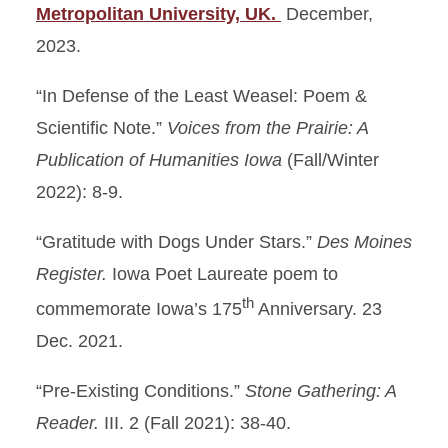
Metropolitan University, UK.
December,
2023.
“In Defense of the Least Weasel: Poem &
Scientific Note.”
Voices from the Prairie: A
Publication of Humanities Iowa
(Fall/Winter
2022): 8-9.
“Gratitude with Dogs Under Stars.”
Des Moines
Register.
Iowa Poet Laureate poem to
th
commemorate Iowa’s 175
Anniversary. 23
Dec. 2021.
“Pre-Existing Conditions.”
Stone Gathering: A
Reader.
III. 2 (Fall 2021): 38-40.