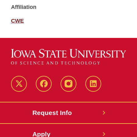
Affiliation
CWE
Twitter
Facebook
instagram
LinkedIn
Request Info
Apply