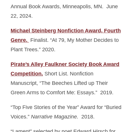
Annual Book Awards, Minneapolis, MN. June
22, 2024.
Michael Steinberg Nonfiction Award, Fourth
Genre.
Finalist. “At 79, My Mother Decides to
Plant Trees.” 2020.
Pirate’s Alley Faulkner Society Book Award
Competition.
Short List. Nonfiction
Manuscript, “The Beeches Lifted up Their
Green Arms to Comfort Me: Essays.” 2019.
“Top Five Stories of the Year” Award for “Buried
Voices.”
Narrative Magazine.
2018.
“Lament” selected by poet Edward Hirsch for