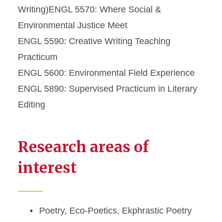
Writing)ENGL 5570: Where Social &
Environmental Justice Meet
ENGL 5590: Creative Writing Teaching
Practicum
ENGL 5600: Environmental Field Experience
ENGL 5890: Supervised Practicum in Literary
Editing
Research areas of
interest
Poetry, Eco-Poetics, Ekphrastic Poetry