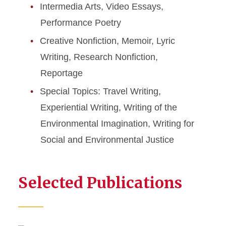
Intermedia Arts, Video Essays,
Performance Poetry
Creative Nonfiction, Memoir, Lyric
Writing, Research Nonfiction,
Reportage
Special Topics: Travel Writing,
Experiential Writing, Writing of the
Environmental Imagination, Writing for
Social and Environmental Justice
Selected Publications