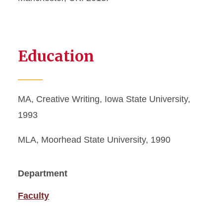
Education
MA, Creative Writing, Iowa State University,
1993
MLA, Moorhead State University, 1990
Department
Faculty