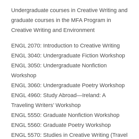
Undergraduate courses in Creative Writing and
graduate courses in the MFA Program in
Creative Writing and Environment
ENGL 2070: Introduction to Creative Writing
ENGL 3040: Undergraduate Fiction Workshop
ENGL 3050: Undergraduate Nonfiction
Workshop
ENGL 3060: Undergraduate Poetry Workshop
ENGL 4960: Study Abroad—Ireland: A
Traveling Writers’ Workshop
ENGL 5550: Graduate Nonfiction Workshop
ENGL 5560: Graduate Poetry Workshop
ENGL 5570: Studies in Creative Writing (Travel