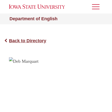
Toggle
Menu
Department of English
Back to Directory