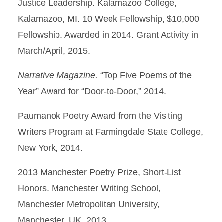
Justice Leadership. Kalamazoo College,
Kalamazoo, MI. 10 Week Fellowship, $10,000
Fellowship. Awarded in 2014. Grant Activity in
March/April, 2015.
Narrative Magazine.
“Top Five Poems of the
Year” Award for “Door-to-Door,” 2014.
Paumanok Poetry Award from the Visiting
Writers Program at Farmingdale State College,
New York, 2014.
2013 Manchester Poetry Prize, Short-List
Honors. Manchester Writing School,
Manchester Metropolitan University,
Manchester, UK. 2013.