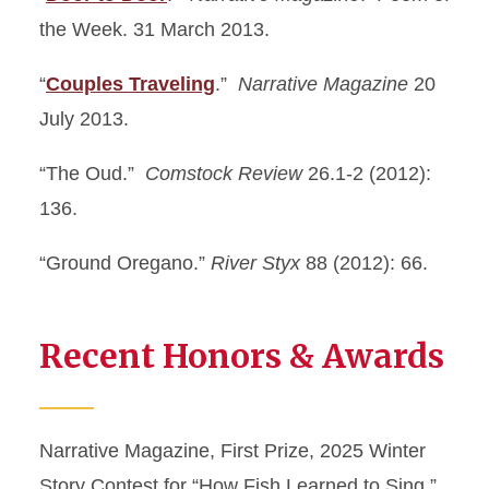
the Week. 31 March 2013.
“
Couples Traveling
.”
Narrative Magazine
20
July 2013.
“The Oud.”
Comstock Review
26.1-2 (2012):
136.
“Ground Oregano.”
River Styx
88 (2012): 66.
Recent Honors & Awards
Narrative Magazine, First Prize, 2025 Winter
Story Contest for “How Fish Learned to Sing.”