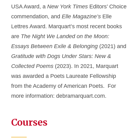
USA Award, a
New York Times
Editors’ Choice
commendation, and
Elle Magazine’s
Elle
Lettres Award. Marquart’s most recent books
are
The Night We Landed on the Moon:
Essays Between Exile & Belonging
(2021) and
Gratitude with Dogs Under Stars: New &
Collected Poems
(2023). In 2021, Marquart
was awarded a Poets Laureate Fellowship
from the Academy of American Poets. For
more information: debramarquart.com.
Courses