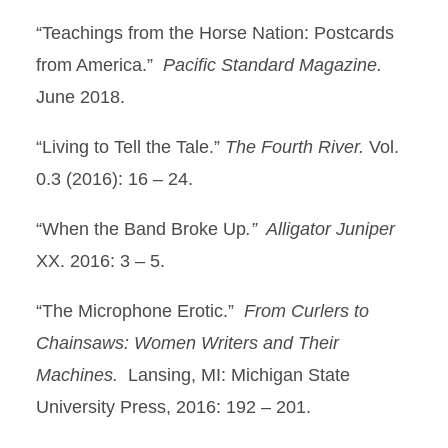
“Teachings from the Horse Nation: Postcards
from America.”
Pacific Standard Magazine.
June 2018.
“Living to Tell the Tale.”
The Fourth River.
Vol.
0.3 (2016): 16 – 24.
“When the Band Broke Up
.” Alligator Juniper
XX. 2016: 3 – 5.
“The Microphone Erotic.”
From Curlers to
Chainsaws: Women Writers and Their
Machines.
Lansing, MI: Michigan State
University Press, 2016: 192 – 201.