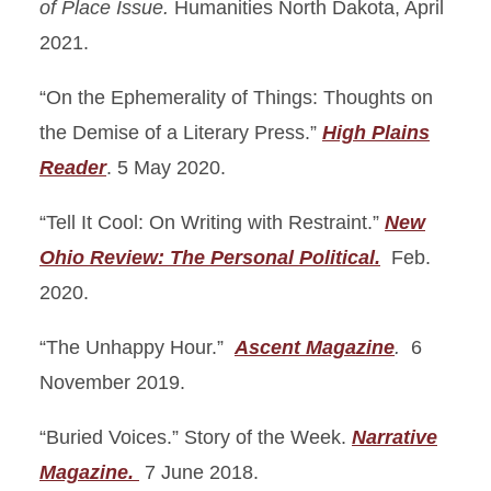
of Place Issue.
Humanities North Dakota, April
2021.
“On the Ephemerality of Things: Thoughts on
the Demise of a Literary Press.”
High Plains
Reader
. 5 May 2020.
“Tell It Cool: On Writing with Restraint.”
New
Ohio Review: The Personal Political.
Feb.
2020.
“The Unhappy Hour.”
Ascent Magazine
.
6
November 2019.
“Buried Voices.” Story of the Week.
Narrative
Magazine.
7 June 2018.