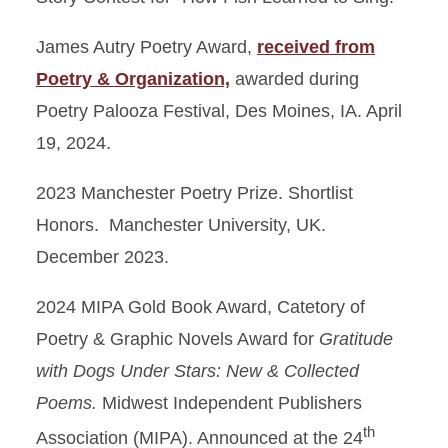
James Autry Poetry Award,
received from
Poetry & Organization,
awarded during
Poetry Palooza Festival, Des Moines, IA. April
19, 2024.
2023 Manchester Poetry Prize. Shortlist
Honors. Manchester University, UK.
December 2023.
2024 MIPA Gold Book Award, Catetory of
Poetry & Graphic Novels Award for
Gratitude
with Dogs Under Stars: New & Collected
Poems.
Midwest Independent Publishers
th
Association (MIPA). Announced at the 24