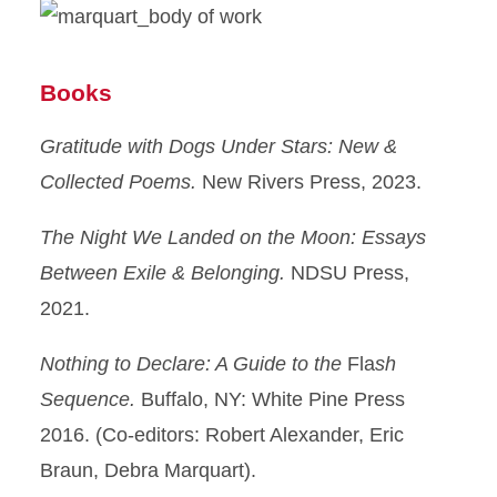
Books
Gratitude with Dogs Under Stars: New &
Collected Poems.
New Rivers Press, 2023.
The Night We Landed on the Moon: Essays
Between Exile & Belonging.
NDSU Press,
2021.
Nothing to Declare: A Guide to the
Fla
sh
Sequence.
Buffalo, NY: White Pine Press
2016. (Co-editors: Robert Alexander, Eric
Braun, Debra Marquart).