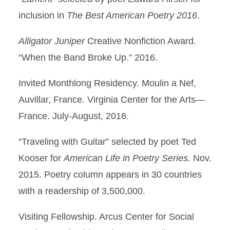
inclusion in
The Best American Poetry 2016
.
Alligator Juniper
Creative Nonfiction Award.
“When the Band Broke Up.” 2016.
Invited Monthlong Residency. Moulin a Nef,
Auvillar, France. Virginia Center for the Arts—
France. July-August, 2016.
“Traveling with Guitar” selected by poet Ted
Kooser for
American Life in Poetry Series.
Nov.
2015. Poetry column appears in 30 countries
with a readership of 3,500,000.
Visiting Fellowship. Arcus Center for Social