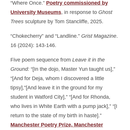
“Where Once.”
Poetry commissioned by
University Museums
, in response to
Ghost
Trees
sculpture by Tom Stancliffe, 2025.
“Chokecherry” and “Landline.”
Grist Magazine
.
16 (2024): 143-146.
Five poem sequence from
Leave it in the
Ground:
“[In the dojo, Master Yun taught us],”
“[And for Deja, whom I discovered a little
tipsy],”[And leave it in the ground for my
student in Watford City],” “[And for Rhonda,
who lives in White Earth with a pump jack],” “[I
return to the state of my birth in haste].”
Manchester Poetry Prize, Manchester