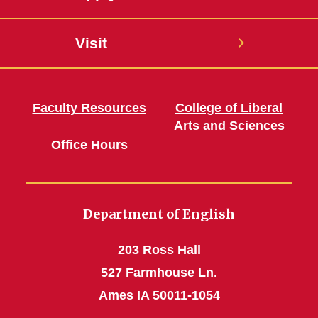
Visit
Faculty Resources
College of Liberal
Arts and Sciences
Office Hours
Department of English
203 Ross Hall
527 Farmhouse Ln.
Ames IA 50011-1054