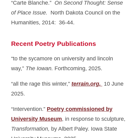
“Carte Blanche.”
On Second Thought: Sense
of Place Issue.
North Dakota Council on the
Humanities, 2014: 36-44.
Recent Poetry Publications
“to the sycamore on university and lincoln
way,”
The Iowan.
Forthcoming, 2025.
“all the rage this winter,”
terrain.org.
10 June
2025.
“Intervention.”
Poetry commissioned by
University Museum
, in response to sculpture,
Transformation,
by Albert Paley. Iowa State