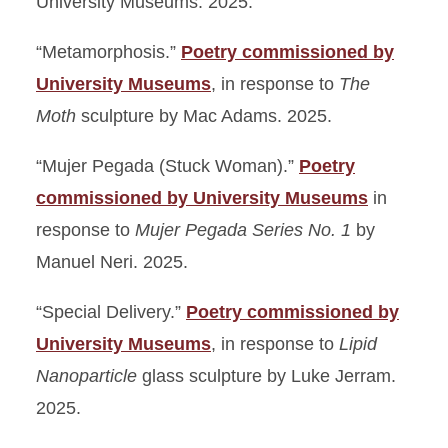
University Museums. 2025.
“Metamorphosis.”
Poetry commissioned by
University Museums
, in response to
The
Moth
sculpture by Mac Adams. 2025.
“Mujer Pegada (Stuck Woman).”
Poetry
commissioned by University Museums
in
response to
Mujer Pegada Series No. 1
by
Manuel Neri. 2025.
“Special Delivery.”
Poetry commissioned by
University Museums
, in response to
Lipid
Nanoparticle
glass sculpture by Luke Jerram.
2025.