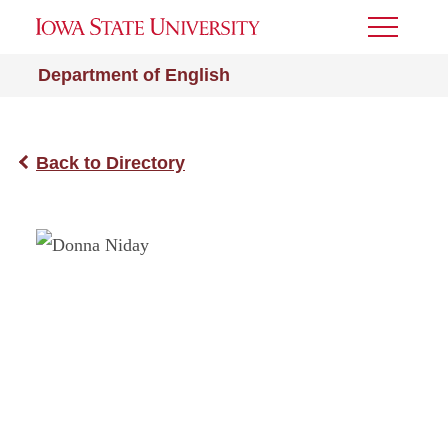
Toggle
Menu
Department of English
Back to Directory