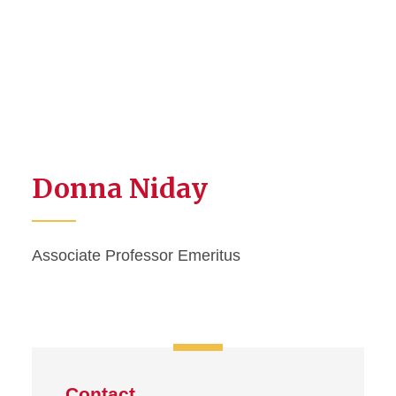
Donna Niday
Associate Professor Emeritus
Contact