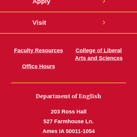
Apply
Visit
Faculty Resources
College of Liberal
Arts and Sciences
Office Hours
Department of English
203 Ross Hall
527 Farmhouse Ln.
Ames IA 50011-1054