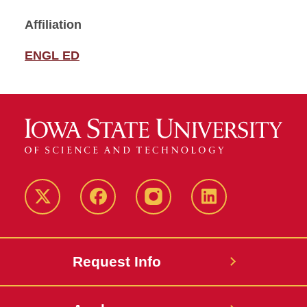
Affiliation
ENGL ED
Twitter
Facebook
instagram
LinkedIn
Request Info