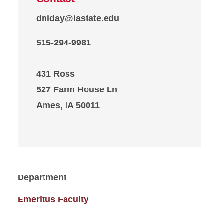
dniday@iastate.edu
515-294-9981
431 Ross
527 Farm House Ln
Ames, IA 50011
Department
Emeritus Faculty