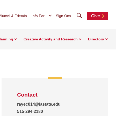
Search
Alumni & Friends
Info For...
Sign Ons
Give
Planning
Creative Activity and Research
Directory
Contact
rayec814@iastate.edu
515-294-2180