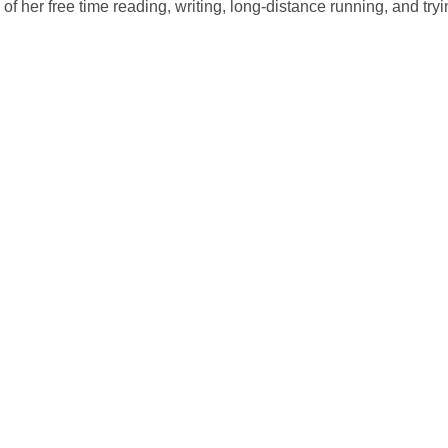
of her free time reading, writing, long-distance running, and try