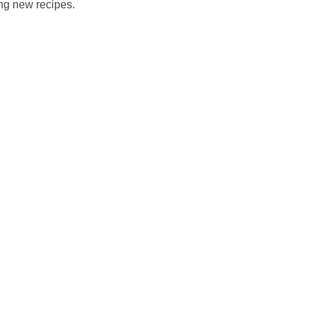
ing new recipes.