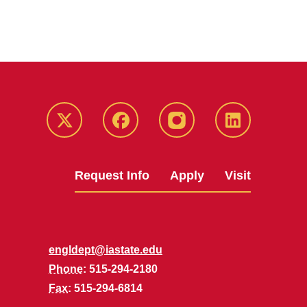
Twitter
Facebook
instagram
LinkedIn
Request Info
Apply
Visit
engldept@iastate.edu
Phone
: 515-294-2180
Fax
: 515-294-6814