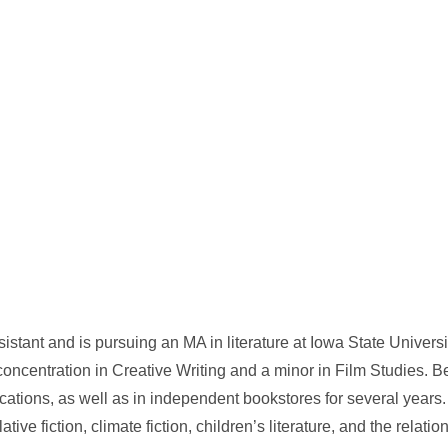
stant and is pursuing an MA in literature at Iowa State Universi
oncentration in Creative Writing and a minor in Film Studies. 
tions, as well as in independent bookstores for several years. 
ative fiction, climate fiction, children’s literature, and the relat