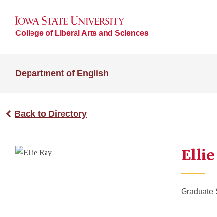
College of Liberal Arts and Sciences
Department of English
Back to Directory
Elli
Graduate 