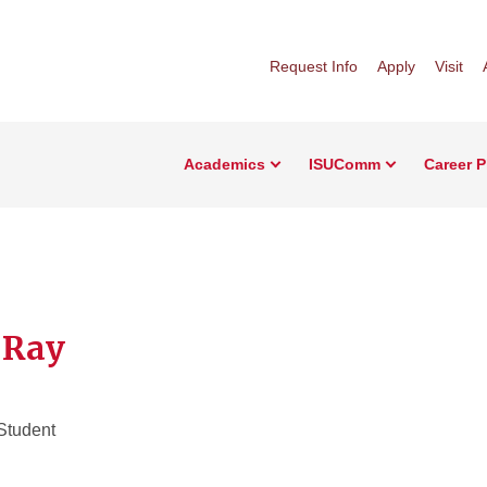
Request Info
Apply
Visit
Academics
ISUComm
Career 
e Ray
Student