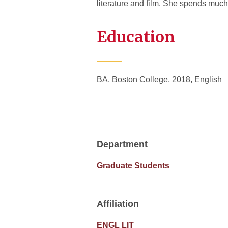
literature and film. She spends much 
Education
BA, Boston College, 2018, English
Department
Graduate Students
Affiliation
ENGL LIT