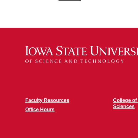
Faculty Resources
College of
Sciences
Office Hours