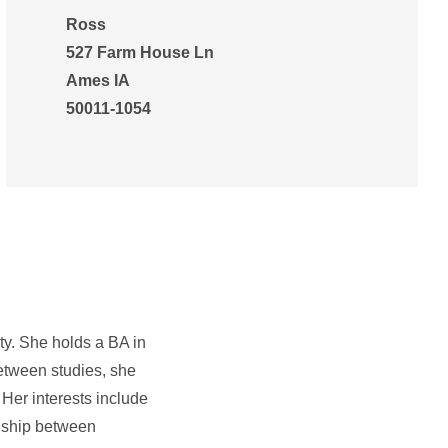
Ross
527 Farm House Ln
Ames IA
50011-1054
ty. She holds a BA in
Between studies, she
Her interests include
ionship between