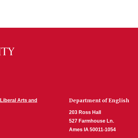
Department of English
 Liberal Arts and
203 Ross Hall
527 Farmhouse Ln.
Ames IA 50011-1054