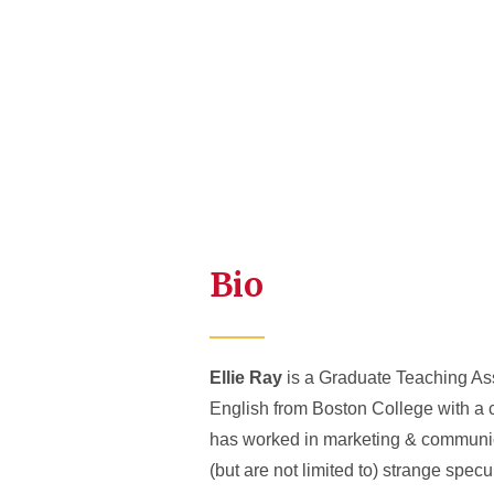
Bio
Ellie Ray
is a Graduate Teaching Assi
English from Boston College with a c
has worked in marketing & communica
(but are not limited to) strange specul